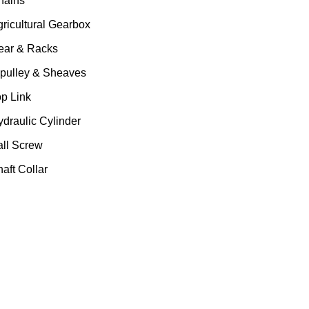
hains
gricultural Gearbox
ear & Racks
 pulley & Sheaves
op Link
ydraulic Cylinder
all Screw
aft Collar