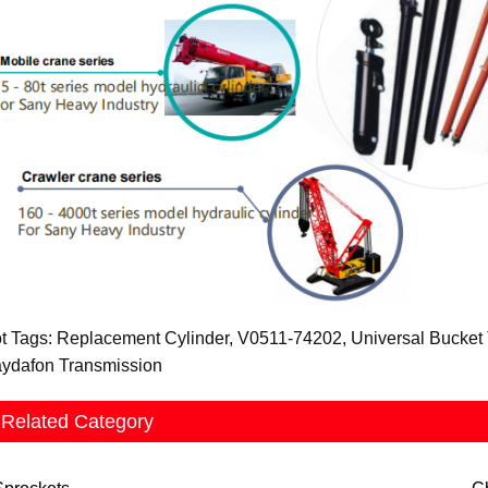
t Tags: Replacement Cylinder, V0511-74202, Universal Bucket Ti
ydafon Transmission
Related Category