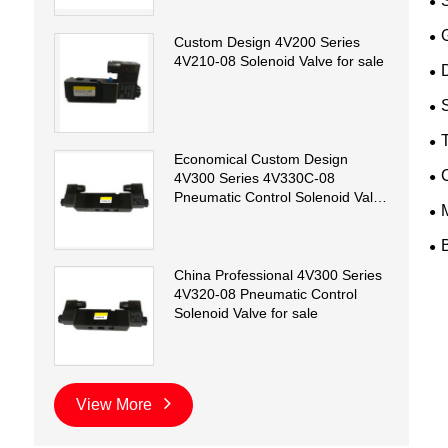
Custom Design 4V200 Series
4V210-08 Solenoid Valve for sale
D
T
Economical Custom Design
4V300 Series 4V330C-08
Pneumatic Control Solenoid Valve
for sale
China Professional 4V300 Series
4V320-08 Pneumatic Control
Solenoid Valve for sale
View More