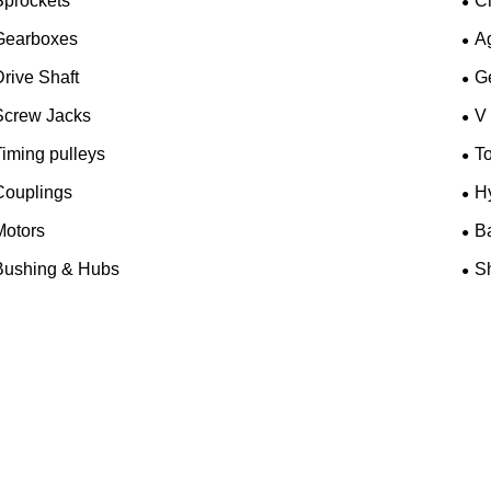
Sprockets
C
Gearboxes
A
rive Shaft
G
Screw Jacks
V
iming pulleys
T
Couplings
H
Motors
B
Bushing & Hubs
Sh