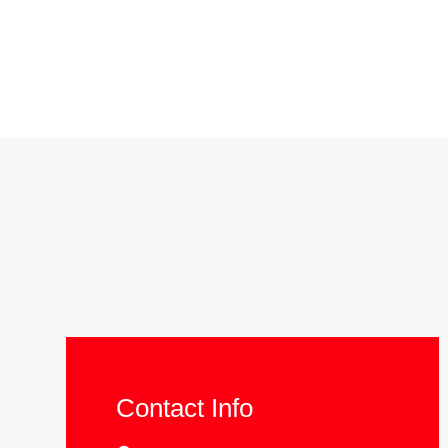
Contact Info