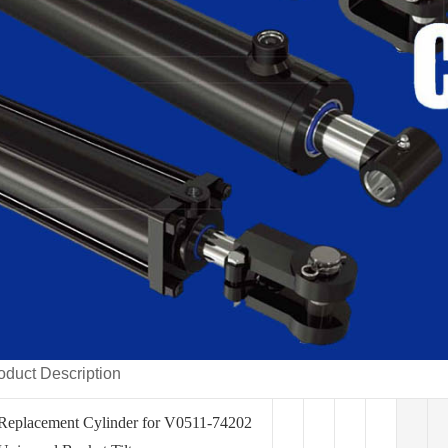
oduct Description
Replacement Cylinder for V0511-74202