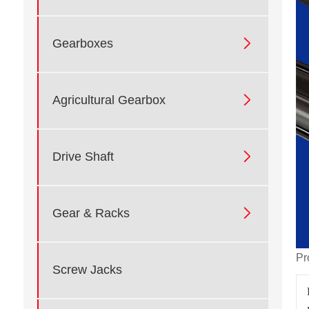

Gearboxes

Agricultural Gearbox

Drive Shaft

Gear & Racks
Pr
Screw Jacks