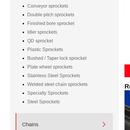
Conveyor sprockets
Double pitch sprockets
Finished bore sprocket
Idler sprockets
QD sprocket
Plastic Sprockets
Bushed / Taper lock sprocket
Plate wheel sprockets
Stainless Steel Sprockets
Welded steel chain sprockets
R
Specialty Sprockets
Steel Sprockets

Chains