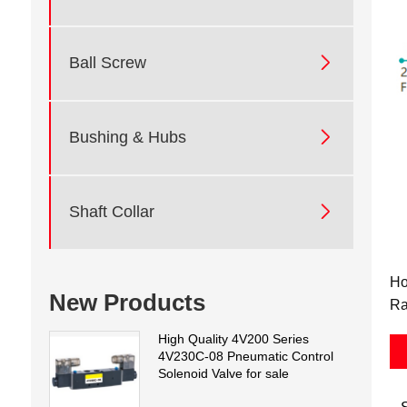

Ball Screw

Bushing & Hubs

Shaft Collar
Ho
New Products
Ra
High Quality 4V200 Series
4V230C-08 Pneumatic Control
Solenoid Valve for sale