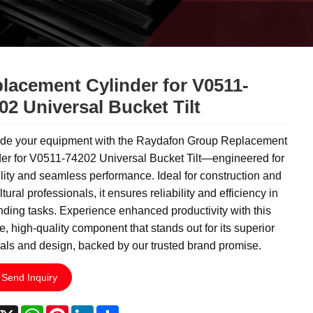
lacement Cylinder for V0511-
02 Universal Bucket Tilt
de your equipment with the Raydafon Group Replacement
der for V0511-74202 Universal Bucket Tilt—engineered for
lity and seamless performance. Ideal for construction and
ltural professionals, it ensures reliability and efficiency in
ing tasks. Experience enhanced productivity with this
e, high-quality component that stands out for its superior
als and design, backed by our trusted brand promise.
Send Inquiry
acebook
X
WhatsApp
Pinterest
LinkedIn
Share