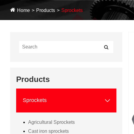
Home
Products
Sprockets
Products

Sprockets
Agricultural Sprockets
Cast iron sprockets