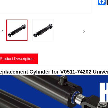
Product Description
eplacement Cylinder for V0511-74202 Univer