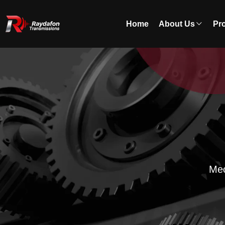
Home
About Us
Pr
Mec