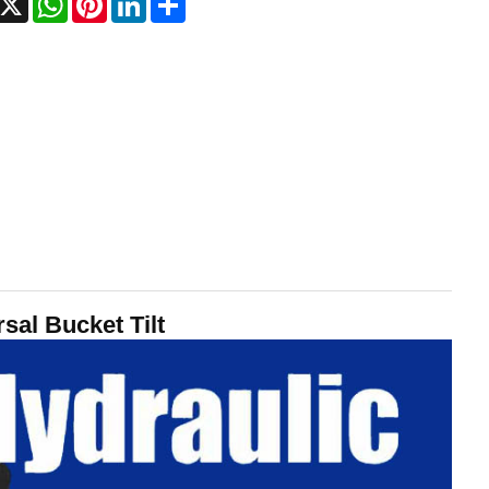
sal Bucket Tilt