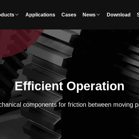
oducts
Applications
Cases
News
Download
Efficient Operation
hanical components for friction between moving p