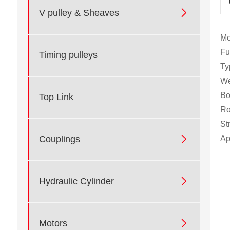

V pulley & Sheaves
Mo
Fu
Timing pulleys
Ty
We
Bo
Top Link
Ro
St

Ap
Couplings

Hydraulic Cylinder

Motors