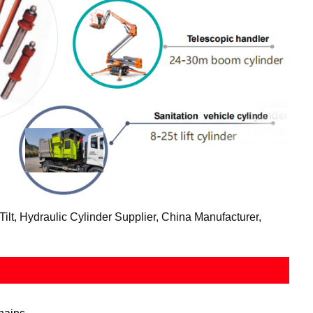
lt, Hydraulic Cylinder Supplier, China Manufacturer,