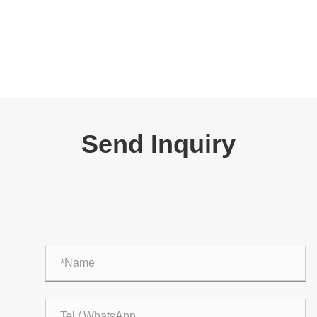
Send Inquiry