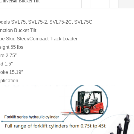
Universal Bucket Tilt
dels SVL75, SVL75-2, SVL75-2C, SVL75C
nction Bucket Tilt
pe Skid Steer/Compact Track Loader
ight 55 lbs
re 2.75″
d 1.5″
roke 15.19″
plication