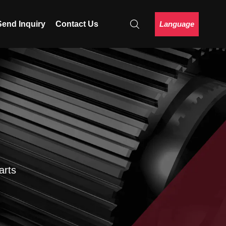
Language
Send Inquiry
Contact Us
arts