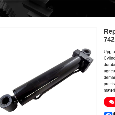
Rep
742
Upgra
Cylin
durabi
agricu
demand
precis
materi
F