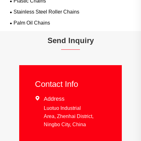
Plastic Chains
Stainless Steel Roller Chains
Palm Oil Chains
Send Inquiry
Contact Info

Address
Luotuo Industrial
Area, Zhenhai District,
Ningbo City, China