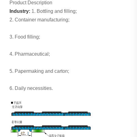
Product Description
Industry:
1. Bottling and filling;
2. Container manufacturing;
3. Food filling;
4. Pharmaceutical;
5. Papermaking and carton;
6. Daily necessities.