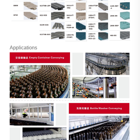
Applications