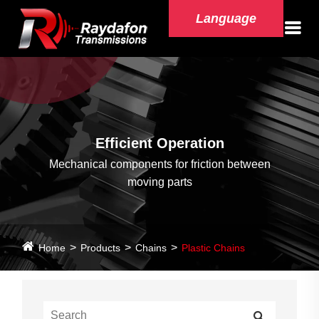
Language
Efficient Operation
Mechanical components for friction between
moving parts
Home
Products
Chains
Plastic Chains