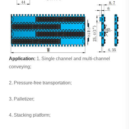
Application:
1. Single channel and multi-channel
conveying;
2. Pressure-free transportation;
3. Palletizer;
4. Stacking platform;