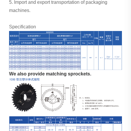
5. Import and export transportation of packaging
machines.
Specification
We also provide matching sprockets.