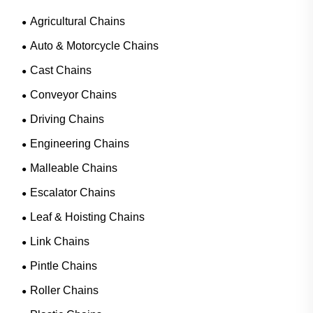
Agricultural Chains
Auto & Motorcycle Chains
Cast Chains
Conveyor Chains
Driving Chains
Engineering Chains
Malleable Chains
Escalator Chains
Leaf & Hoisting Chains
Link Chains
Pintle Chains
Roller Chains