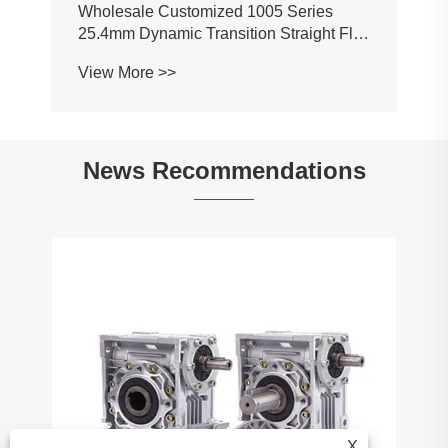
News Recommendations
How do bevel gears work?
View More >>
X