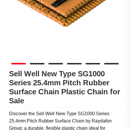
Sell Well New Type SG1000
Series 25.4mm Pitch Rubber
Surface Chain Plastic Chain for
Sale
Discover the Sell Well New Type SG1000 Series
25.4mm Pitch Rubber Surface Chain by Raydafon
Group: a durable, flexible plastic chain ideal for