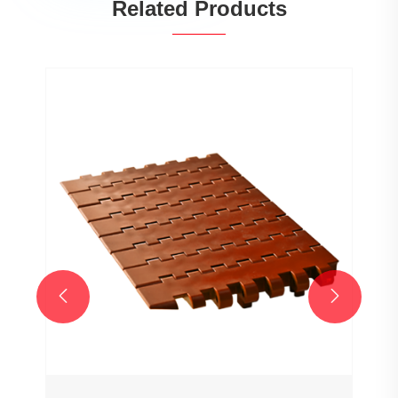
Related Products
Wholesale Customized 7706 Series
25.4mm Pitch Hollow Flat Top Chain
Network Plastic Chain for Sale
View More >>

