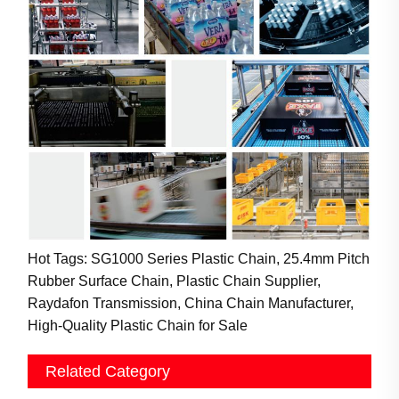
Hot Tags: SG1000 Series Plastic Chain, 25.4mm Pitch
Rubber Surface Chain, Plastic Chain Supplier,
Raydafon Transmission, China Chain Manufacturer,
High-Quality Plastic Chain for Sale
Related Category