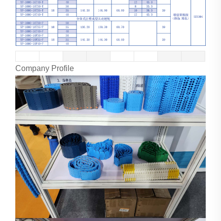
Company Profile