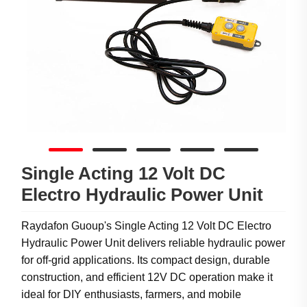
Single Acting 12 Volt DC
Electro Hydraulic Power Unit
Raydafon Guoup's Single Acting 12 Volt DC Electro
Hydraulic Power Unit delivers reliable hydraulic power
for off-grid applications. Its compact design, durable
construction, and efficient 12V DC operation make it
ideal for DIY enthusiasts, farmers, and mobile