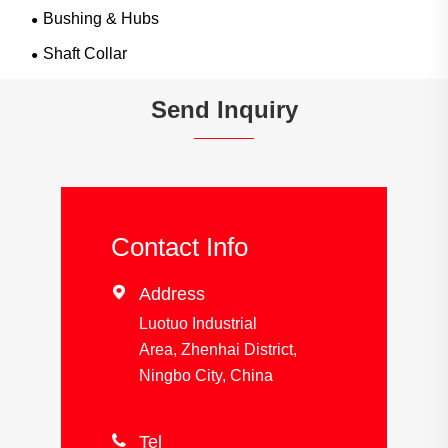
Bushing & Hubs
Shaft Collar
Send Inquiry
Contact Info

Address
Luotuo Industrial
Area, Zhenhai District,
Ningbo City, China

Tel