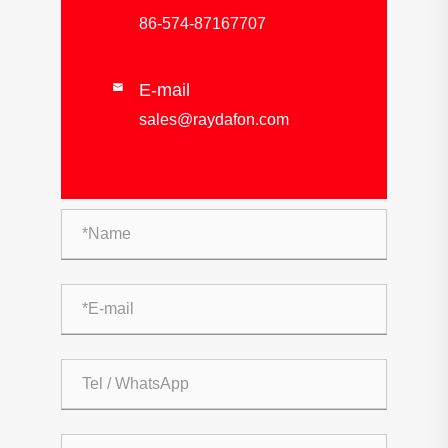
86-574-87167707
E-mail

sales@raydafon.com