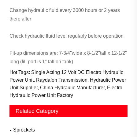
Change hydraulic fluid every 3000 hours or 2 years
there after
Check hydraulic fluid level regularly before operation
Fit-up dimensions are: 7-3/4"wide x 8-1/2"tall x 12-1/2"
long (fill port is 1" tall on tank)
Hot Tags: Single Acting 12 Volt DC Electro Hydraulic
Power Unit, Raydafon Transmission, Hydraulic Power
Unit Supplier, China Hydraulic Manufacturer, Electro
Hydraulic Power Unit Factory
Related Category
Sprockets