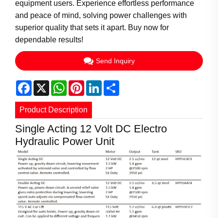
equipment users. Experience effortless performance
and peace of mind, solving power challenges with
superior quality that sets it apart. Buy now for
dependable results!
Send Inquiry
Facebook
X
WhatsApp
Pinterest
LinkedIn
Share
Product Description
Single Acting 12 Volt DC Electro
Hydraulic Power Unit