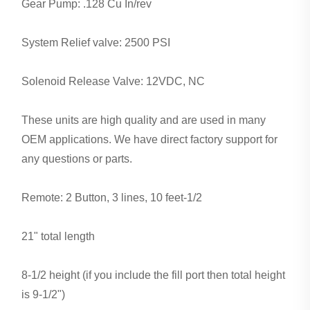
Gear Pump: .128 Cu In/rev
System Relief valve: 2500 PSI
Solenoid Release Valve: 12VDC, NC
These units are high quality and are used in many
OEM applications. We have direct factory support for
any questions or parts.
Remote: 2 Button, 3 lines, 10 feet-1/2
21" total length
8-1/2 height (if you include the fill port then total height
is 9-1/2")