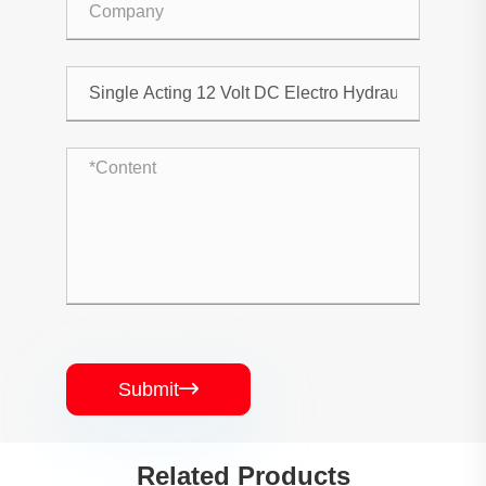
Submit

Related Products