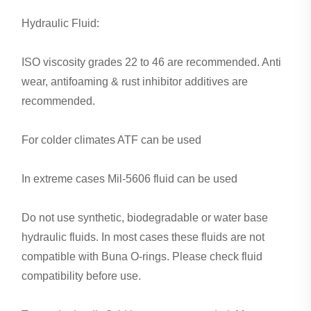
Hydraulic Fluid:
ISO viscosity grades 22 to 46 are recommended. Anti
wear, antifoaming & rust inhibitor additives are
recommended.
For colder climates ATF can be used
In extreme cases Mil-5606 fluid can be used
Do not use synthetic, biodegradable or water base
hydraulic fluids. In most cases these fluids are not
compatible with Buna O-rings. Please check fluid
compatibility before use.