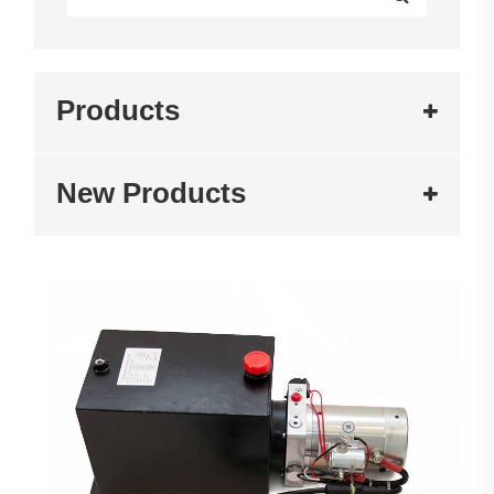
Products
New Products