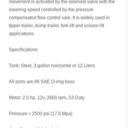
movement is activated by the solenoid valve with the
lowering speed controlled by the pressure
compensated flow control vale. It is widely used in
tipper trailer, dump trailer, fork lift and scissor lift
applications.
Specifications
Tank: Steel, 3 gallon horizontal or 12 Liters
All ports are #6 SAE O-ring boss
Motor: 2.0 hp, 12v, 2600 rpm, S3 Duty
Pressure = 2500 psi (17.5 Mpa)