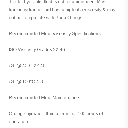
Tractor hydraulic fluid is not recommended. Most
tractor hydraulic fluid has to high of a viscosity & may
not be compatible with Buna O-rings.
Recommended Fluid Viscosity Specifications:
ISO Viscosity Grades 22-46
cSt @ 40°C 22-46
cSt @ 100°C 4-8
Recommended Fluid Maintenance:
Change hydraulic fluid after initial 100 hours of
operation