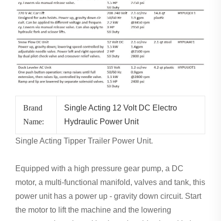
Brand
Single Acting 12 Volt DC Electro
Name:
Hydraulic Power Unit
Single Acting Tipper Trailer Power Unit.
Equipped with a high pressure gear pump, a DC
motor, a multi-functional manifold, valves and tank, this
power unit has a power up - gravity down circuit. Start
the motor to lift the machine and the lowering