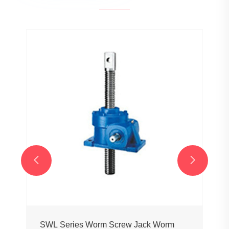


SWL Series Worm Screw Jack Worm