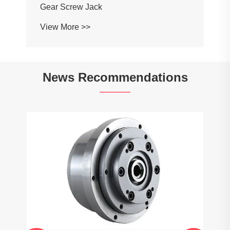
Gear Screw Jack
View More >>
News Recommendations