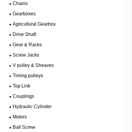
Chains
Gearboxes
Agricultural Gearbox
Drive Shaft
Gear & Racks
Screw Jacks
V pulley & Sheaves
Timing pulleys
Top Link
Couplings
Hydraulic Cylinder
Motors
Ball Screw