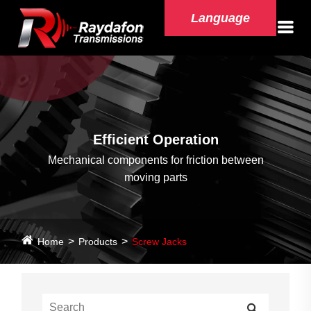
Language
Efficient Operation
Mechanical components for friction between
moving parts
Home
Products
Screw Jacks