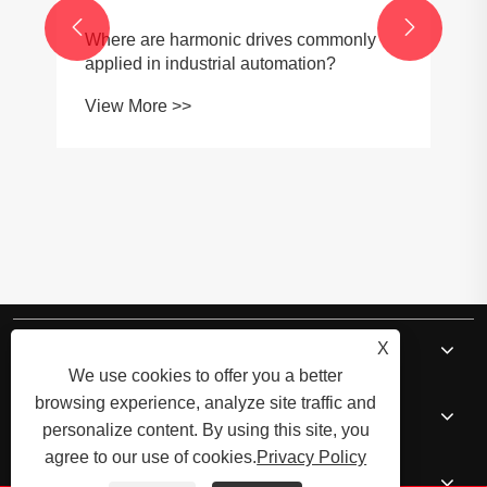


Where are harmonic drives commonly
applied in industrial automation?
View More >>
About Us
X
We use cookies to offer you a better
browsing experience, analyze site traffic and
Products
personalize content. By using this site, you
agree to our use of cookies.
Privacy Policy
News