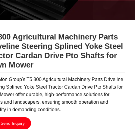
800 Agricultural Machinery Parts
veline Steering Splined Yoke Steel
ctor Cardan Drive Pto Shafts for
wn Mower
on Group's T5 800 Agricultural Machinery Parts Driveline
ng Splined Yoke Steel Tractor Cardan Drive Pto Shafts for
ower offer durable, high-performance solutions for
rs and landscapers, ensuring smooth operation and
ility in demanding conditions.
Send Inquiry