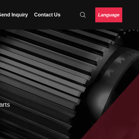
Language
Send Inquiry
Contact Us
arts