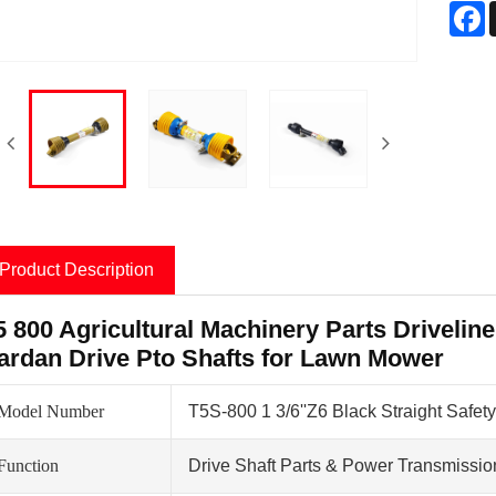
F
Product Description
5 800 Agricultural Machinery Parts Driveline
ardan Drive Pto Shafts for Lawn Mower
Model Number
T5S-800 1 3/6''Z6 Black Straight Safety
Function
Drive Shaft Parts & Power Transmissio