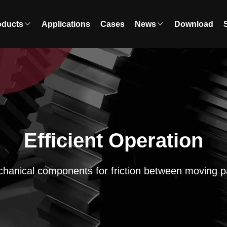
oducts
Applications
Cases
News
Download
Efficient Operation
hanical components for friction between moving p