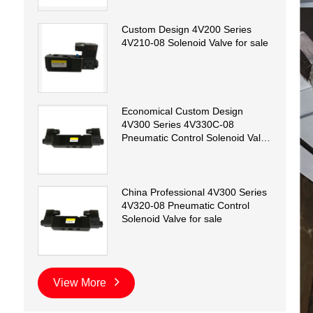
Custom Design 4V200 Series
4V210-08 Solenoid Valve for sale
Economical Custom Design
4V300 Series 4V330C-08
Pneumatic Control Solenoid Valve
for sale
China Professional 4V300 Series
4V320-08 Pneumatic Control
Solenoid Valve for sale
View More