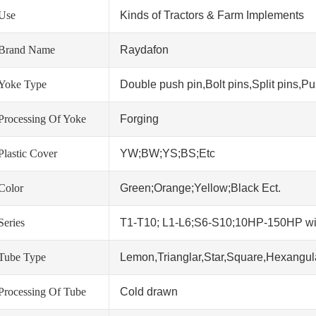
Use
Kinds of Tractors & Farm Implements
Brand Name
Raydafon
Yoke Type
Double push pin,Bolt pins,Split pins,Pus
Processing Of Yoke
Forging
Plastic Cover
YW;BW;YS;BS;Etc
Color
Green;Orange;Yellow;Black Ect.
Series
T1-T10; L1-L6;S6-S10;10HP-150HP w
Tube Type
Lemon,Trianglar,Star,Square,Hexangula
Processing Of Tube
Cold drawn