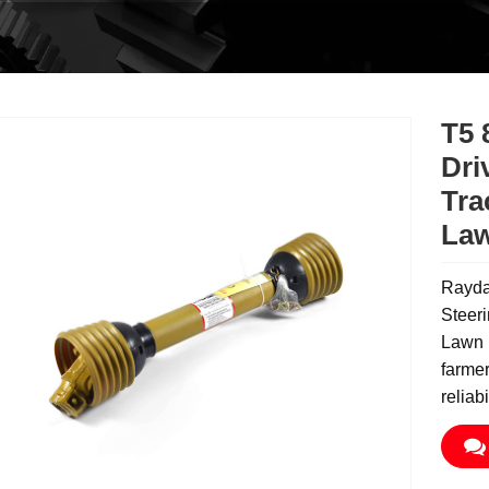
T5 
Dri
Tra
La
Raydaf
Steeri
Lawn M
farme
reliab