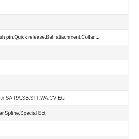
h pin,Quick release,Ball attachment,Collar.....
ith SA,RA,SB,SFF,WA,CV Etc
r,Spline,Special Ect