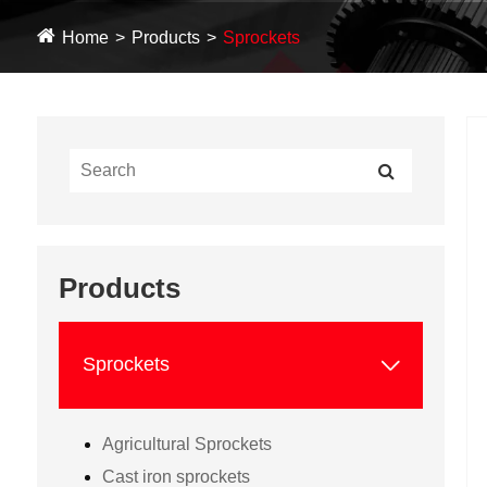
Home
Products
Sprockets
Products

Sprockets
Agricultural Sprockets
Cast iron sprockets