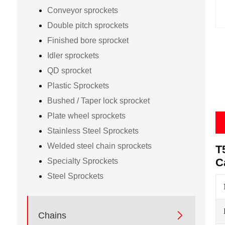
Conveyor sprockets
Double pitch sprockets
Finished bore sprocket
Idler sprockets
QD sprocket
Plastic Sprockets
Bushed / Taper lock sprocket
Plate wheel sprockets
Stainless Steel Sprockets
Welded steel chain sprockets
T
C
Specialty Sprockets
Steel Sprockets

Chains