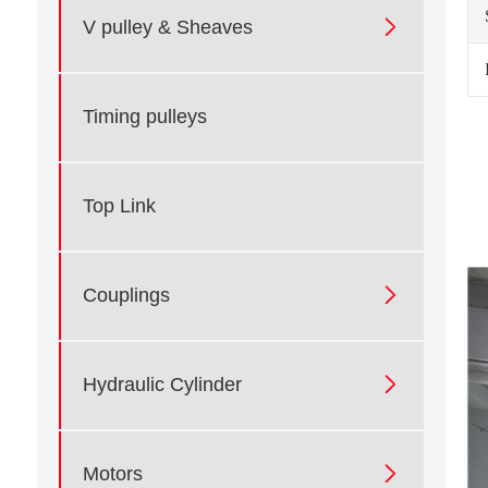

V pulley & Sheaves
Timing pulleys
Top Link

Couplings

Hydraulic Cylinder

Motors