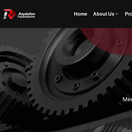
Home
About Us
Pr
Mec