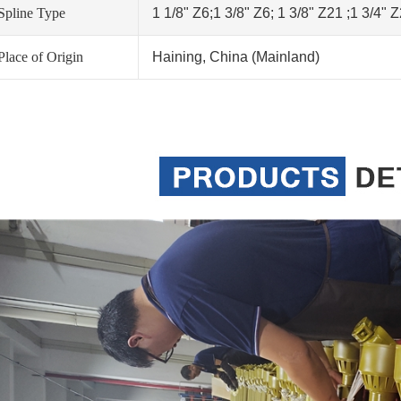
Spline Type
1 1/8" Z6;1 3/8" Z6; 1 3/8" Z21 ;1 3/4" 
Place of Origin
Haining, China (Mainland)