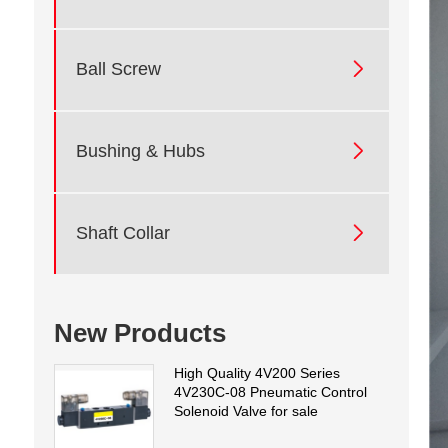

Ball Screw

Bushing & Hubs

Shaft Collar
New Products
High Quality 4V200 Series
4V230C-08 Pneumatic Control
Solenoid Valve for sale