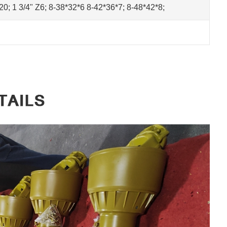
Z20; 1 3/4" Z6; 8-38*32*6 8-42*36*7; 8-48*42*8;