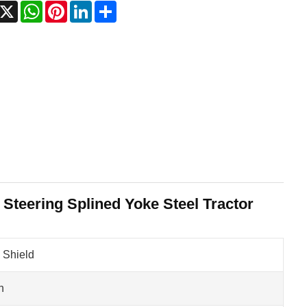
acebook
X
WhatsApp
Pinterest
LinkedIn
Share
 Steering Splined Yoke Steel Tractor
 Shield
n