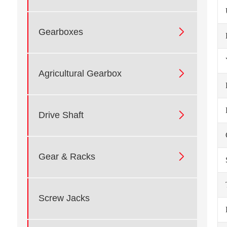

Gearboxes

Agricultural Gearbox

Drive Shaft

Gear & Racks
Screw Jacks