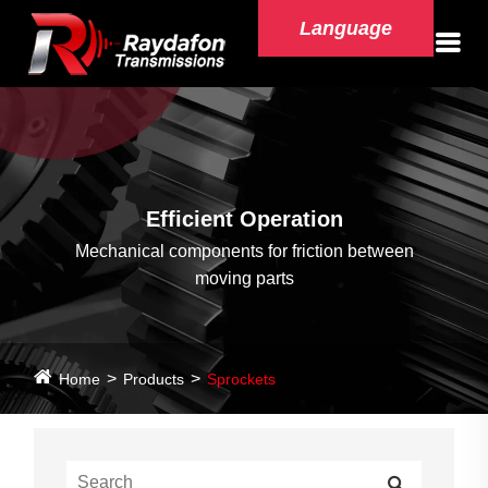
Language
Efficient Operation
Mechanical components for friction between
moving parts
Home
Products
Sprockets