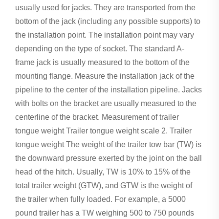
usually used for jacks. They are transported from the
bottom of the jack (including any possible supports) to
the installation point. The installation point may vary
depending on the type of socket. The standard A-
frame jack is usually measured to the bottom of the
mounting flange. Measure the installation jack of the
pipeline to the center of the installation pipeline. Jacks
with bolts on the bracket are usually measured to the
centerline of the bracket. Measurement of trailer
tongue weight Trailer tongue weight scale 2. Trailer
tongue weight The weight of the trailer tow bar (TW) is
the downward pressure exerted by the joint on the ball
head of the hitch. Usually, TW is 10% to 15% of the
total trailer weight (GTW), and GTW is the weight of
the trailer when fully loaded. For example, a 5000
pound trailer has a TW weighing 500 to 750 pounds