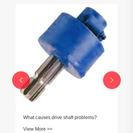


What causes drive shaft problems?
View More >>