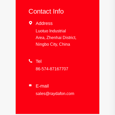
Contact Info

Address
Luotuo Industrial
Area, Zhenhai District,
Ningbo City, China

Tel
86-574-87167707
E-mail

sales@raydafon.com