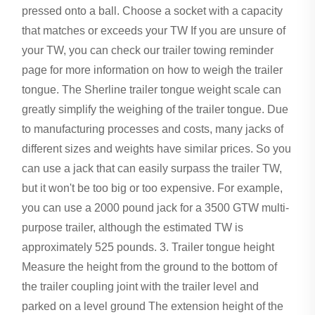
pressed onto a ball. Choose a socket with a capacity
that matches or exceeds your TW If you are unsure of
your TW, you can check our trailer towing reminder
page for more information on how to weigh the trailer
tongue. The Sherline trailer tongue weight scale can
greatly simplify the weighing of the trailer tongue. Due
to manufacturing processes and costs, many jacks of
different sizes and weights have similar prices. So you
can use a jack that can easily surpass the trailer TW,
but it won't be too big or too expensive. For example,
you can use a 2000 pound jack for a 3500 GTW multi-
purpose trailer, although the estimated TW is
approximately 525 pounds. 3. Trailer tongue height
Measure the height from the ground to the bottom of
the trailer coupling joint with the trailer level and
parked on a level ground The extension height of the