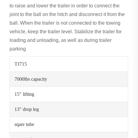
to raise and lower the trailer in order to connect the
joint to the ball on the hitch and disconnect it from the
ball. When the trailer is not connected to the towing
vehicle, keep the trailer level. Stabilize the trailer for
loading and unloading, as well as during trailer
parking
TJ715
7000lbs capacity
15" lifting
13" drop leg
sqare tube