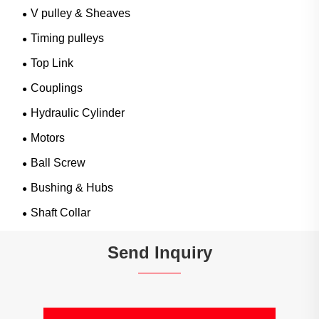
V pulley & Sheaves
Timing pulleys
Top Link
Couplings
Hydraulic Cylinder
Motors
Ball Screw
Bushing & Hubs
Shaft Collar
Send Inquiry