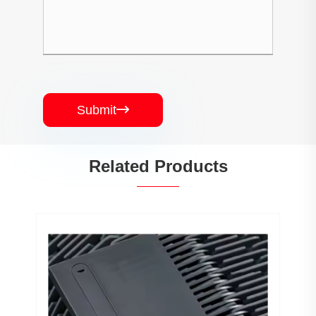
Submit

Related Products