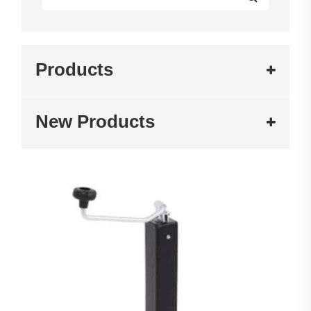
Products
New Products