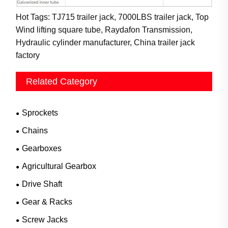
Hot Tags: TJ715 trailer jack, 7000LBS trailer jack, Top
Wind lifting square tube, Raydafon Transmission,
Hydraulic cylinder manufacturer, China trailer jack
factory
Related Category
Sprockets
Chains
Gearboxes
Agricultural Gearbox
Drive Shaft
Gear & Racks
Screw Jacks