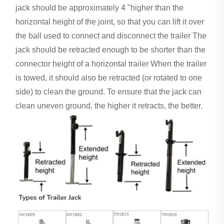
jack should be approximately 4 "higher than the
horizontal height of the joint, so that you can lift it over
the ball used to connect and disconnect the trailer The
jack should be retracted enough to be shorter than the
connector height of a horizontal trailer When the trailer
is towed, it should also be retracted (or rotated to one
side) to clean the ground. To ensure that the jack can
clean uneven ground, the higher it retracts, the better.