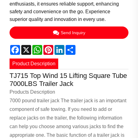
enthusiasts, it ensures reliable support, enhancing
safety and convenience on the go. Experience
superior quality and innovation in every use.
Send Inquiry
Facebook
X
WhatsApp
Pinterest
LinkedIn
Share
Product Description
TJ715 Top Wind 15 Lifting Square Tube
7000LBS Trailer Jack
Products Description
7000 pound trailer jack
The trailer jack is an important
component of safe towing. If you need to add or
replace jacks on the trailer, the following information
can help you choose among various jacks to find the
appropriate one. The basic function of a trailer jack is