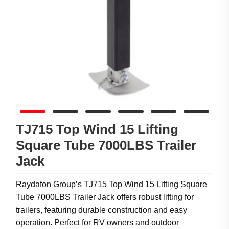
TJ715 Top Wind 15 Lifting
Square Tube 7000LBS Trailer
Jack
Raydafon Group’s TJ715 Top Wind 15 Lifting Square
Tube 7000LBS Trailer Jack offers robust lifting for
trailers, featuring durable construction and easy
operation. Perfect for RV owners and outdoor