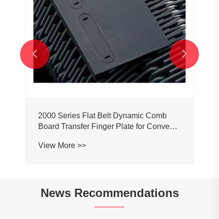


2000 Series Flat Belt Dynamic Comb
Board Transfer Finger Plate for Conveyor
Belt Chain
View More >>
News Recommendations