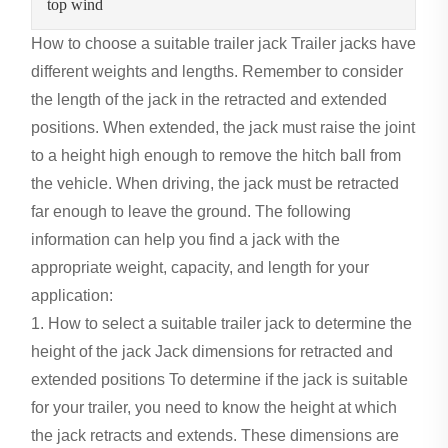
top wind
How to choose a suitable trailer jack
Trailer jacks have
different weights and lengths. Remember to consider
the length of the jack in the retracted and extended
positions. When extended, the jack must raise the joint
to a height high enough to remove the hitch ball from
the vehicle. When driving, the jack must be retracted
far enough to leave the ground. The following
information can help you find a jack with the
appropriate weight, capacity, and length for your
application:
1. How to select a suitable trailer jack to determine the
height of the jack Jack dimensions for retracted and
extended positions To determine if the jack is suitable
for your trailer, you need to know the height at which
the jack retracts and extends. These dimensions are