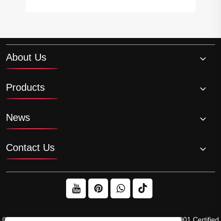
About Us
Products
News
Contact Us
© 2026 Raydafon Technology Group Co.,Limited – ISO 9001 Certified