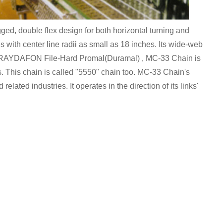
, double flex design for both horizontal turning and
es with center line radii as small as 18 inches. Its wide-web
 in RAYDAFON File-Hard Promal(Duramal) , MC-33 Chain is
s. This chain is called "5550" chain too. MC-33 Chain's
 related industries. It operates in the direction of its links'