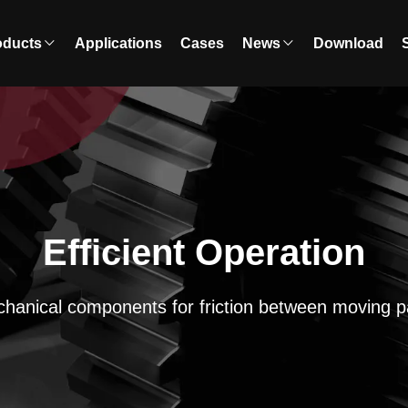
oducts
Applications
Cases
News
Download
Efficient Operation
hanical components for friction between moving p