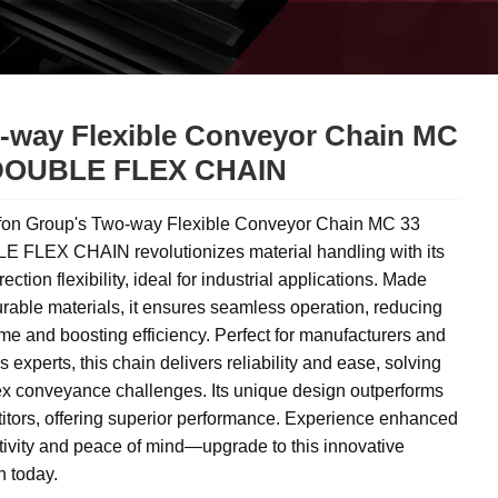
-way Flexible Conveyor Chain MC
DOUBLE FLEX CHAIN
on Group's Two-way Flexible Conveyor Chain MC 33
 FLEX CHAIN revolutionizes material handling with its
rection flexibility, ideal for industrial applications. Made
rable materials, it ensures seamless operation, reducing
e and boosting efficiency. Perfect for manufacturers and
cs experts, this chain delivers reliability and ease, solving
x conveyance challenges. Its unique design outperforms
itors, offering superior performance. Experience enhanced
tivity and peace of mind—upgrade to this innovative
n today.