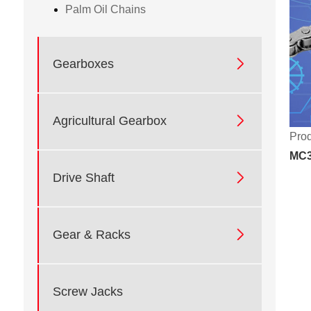
Palm Oil Chains

Gearboxes

Agricultural Gearbox
Prod
MC3

Drive Shaft

Gear & Racks
Screw Jacks