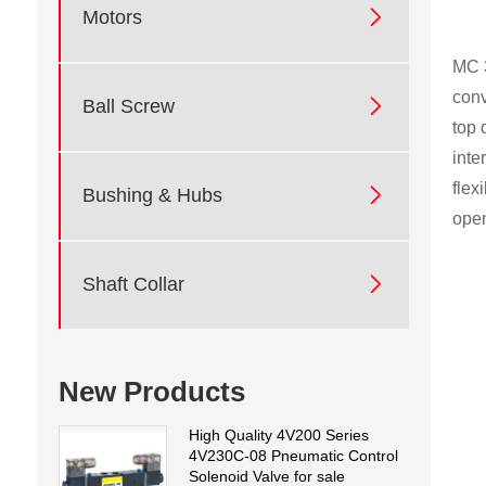

Motors
MC 3
conv

Ball Screw
top 
inte
flex

Bushing & Hubs
open

Shaft Collar
New Products
High Quality 4V200 Series
4V230C-08 Pneumatic Control
Solenoid Valve for sale