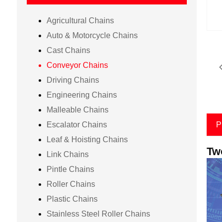
Agricultural Chains
Auto & Motorcycle Chains
Cast Chains
Conveyor Chains
Driving Chains
Engineering Chains
Malleable Chains
Escalator Chains
P
Leaf & Hoisting Chains
Tw
Link Chains
Pintle Chains
Roller Chains
Plastic Chains
Stainless Steel Roller Chains