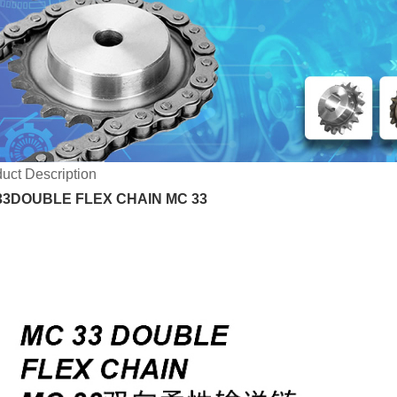
uct Description
3DOUBLE FLEX CHAIN MC 33