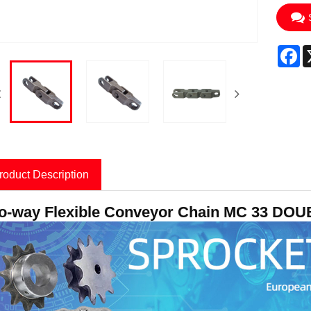
F
roduct Description
o-way Flexible Conveyor Chain MC 33 DO