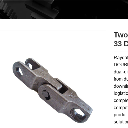
Two
33 
Raydaf
DOUBLE
dual-di
from du
downtim
logisti
comple
compet
produc
solutio