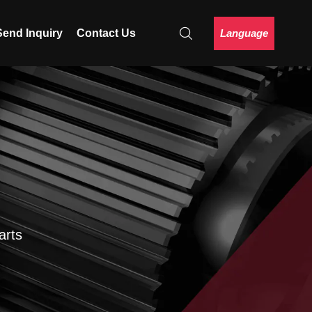
Language
Send Inquiry
Contact Us
arts