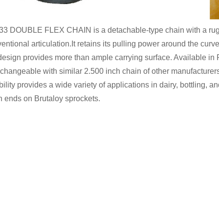
3 DOUBLE FLEX CHAIN is a detachable-type chain with a rugged
entional articulation.It retains its pulling power around the curv
design provides more than ample carrying surface. Available
rchangeable with similar 2.500 inch chain of other manufacturer
ibility provides a wide variety of applications in dairy, bottling, and
 ends on Brutaloy sprockets.