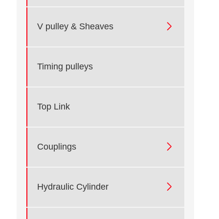

V pulley & Sheaves
Timing pulleys
Top Link

Couplings

Hydraulic Cylinder