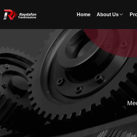
Home
About Us
Pr
Mec