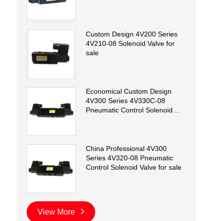
Custom Design 4V200 Series
4V210-08 Solenoid Valve for
sale
Economical Custom Design
4V300 Series 4V330C-08
Pneumatic Control Solenoid
Valve for sale
China Professional 4V300
Series 4V320-08 Pneumatic
Control Solenoid Valve for sale
View More