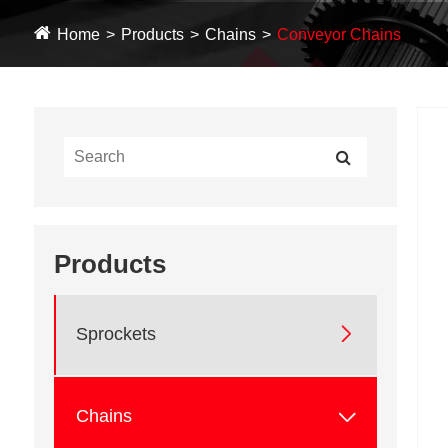
Home
Products
Chains
Conveyor Chains
Products

Sprockets

Chains