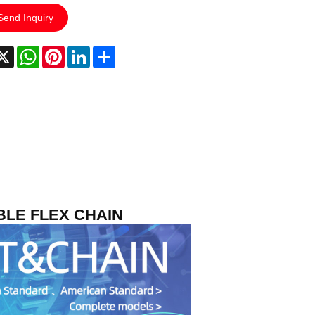
Send Inquiry
acebook
X
WhatsApp
Pinterest
LinkedIn
Share
UBLE FLEX CHAIN