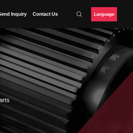
Language
Send Inquiry
Contact Us
arts