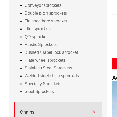
Conveyor sprockets
Double pitch sprockets
Finished bore sprocket
Idler sprockets
QD sprocket
Plastic Sprockets
Bushed / Taper lock sprocket
Plate wheel sprockets
Stainless Steel Sprockets
Welded steel chain sprockets
A
Specialty Sprockets
Steel Sprockets

Chains