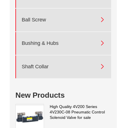

Ball Screw

Bushing & Hubs

Shaft Collar
New Products
High Quality 4V200 Series
4V230C-08 Pneumatic Control
Solenoid Valve for sale