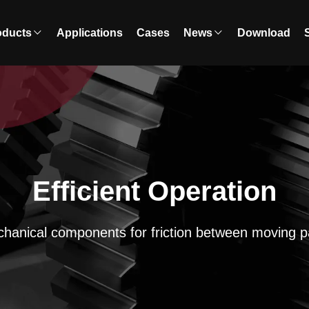
oducts
Applications
Cases
News
Download
Efficient Operation
hanical components for friction between moving p