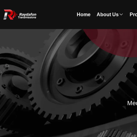
Home
About Us
Pr
Mec