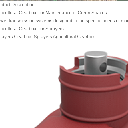
oduct Description
ricultural Gearbox For Maintenance of Green Spaces
wer transmission systems designed to the specific needs of ma
ricultural Gearbox For Sprayers
rayers Gearbox, Sprayers Agricultural Gearbox