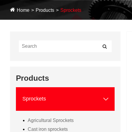
Home
Products
Sprockets
Products

Sprockets
Agricultural Sprockets
Cast iron sprockets