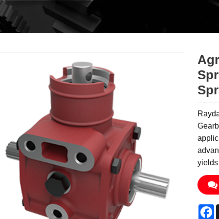
Agr
Spr
Spr
Rayda
Gearbo
applic
advanc
yields
F