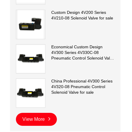
Custom Design 4V200 Series
4V210-08 Solenoid Valve for sale
Economical Custom Design
4V300 Series 4V330C-08
Pneumatic Control Solenoid Valve
for sale
China Professional 4V300 Series
4V320-08 Pneumatic Control
Solenoid Valve for sale
View More