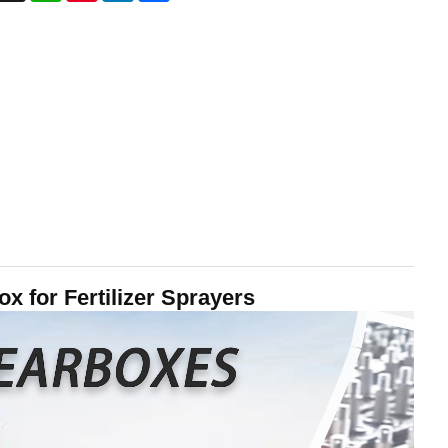
 for Fertilizer Sprayers