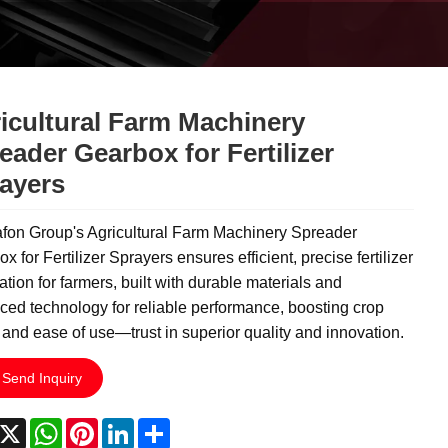
icultural Farm Machinery
eader Gearbox for Fertilizer
ayers
fon Group's Agricultural Farm Machinery Spreader
x for Fertilizer Sprayers ensures efficient, precise fertilizer
ation for farmers, built with durable materials and
ed technology for reliable performance, boosting crop
 and ease of use—trust in superior quality and innovation.
Send Inquiry
acebook
X
WhatsApp
Pinterest
LinkedIn
Share