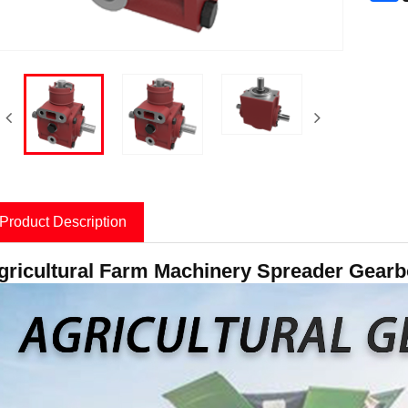
Product Description
gricultural Farm Machinery Spreader Gearbox