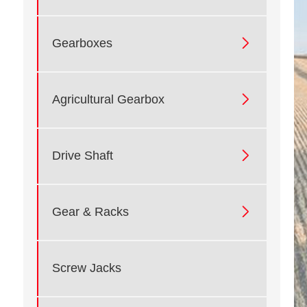

Gearboxes

Agricultural Gearbox

Drive Shaft

Gear & Racks
Screw Jacks