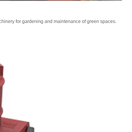
chinery for gardening and maintenance of green spaces.