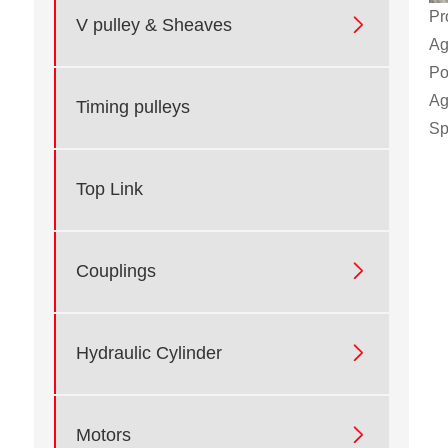
Pr

V pulley & Sheaves
Ag
Po
Ag
Timing pulleys
Sp
Top Link

Couplings

Hydraulic Cylinder

Motors