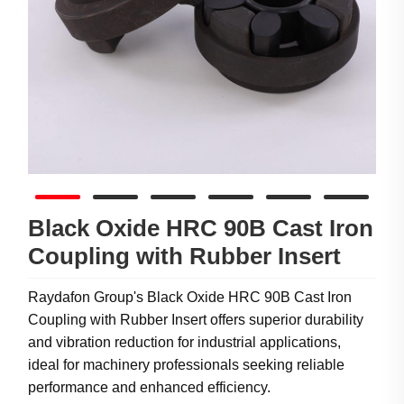
Black Oxide HRC 90B Cast Iron
Coupling with Rubber Insert
Raydafon Group's Black Oxide HRC 90B Cast Iron
Coupling with Rubber Insert offers superior durability
and vibration reduction for industrial applications,
ideal for machinery professionals seeking reliable
performance and enhanced efficiency.