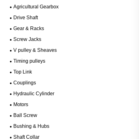
Agricultural Gearbox
Drive Shaft
Gear & Racks
Screw Jacks
V pulley & Sheaves
Timing pulleys
Top Link
Couplings
Hydraulic Cylinder
Motors
Ball Screw
Bushing & Hubs
Shaft Collar