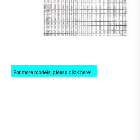
For more models, please click here!