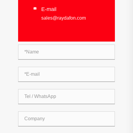
E-mail

sales@raydafon.com