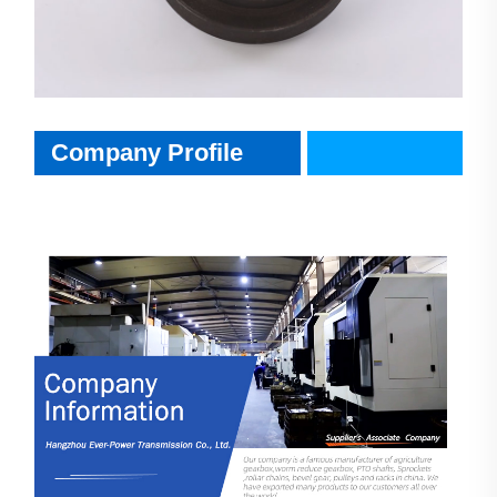
CompanyInfo
Company Profile