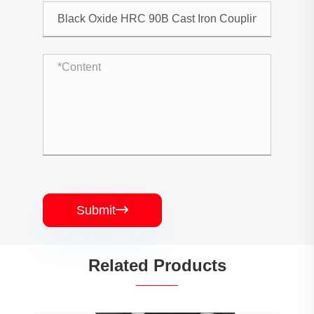
Submit

Related Products