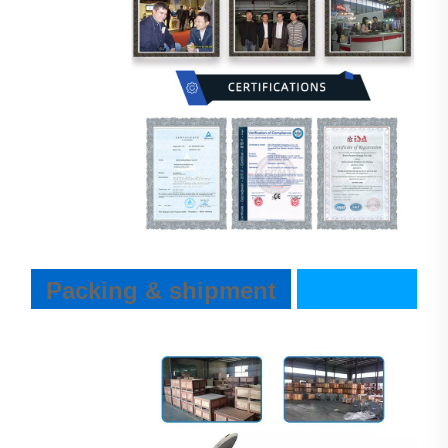
Packing & shipment