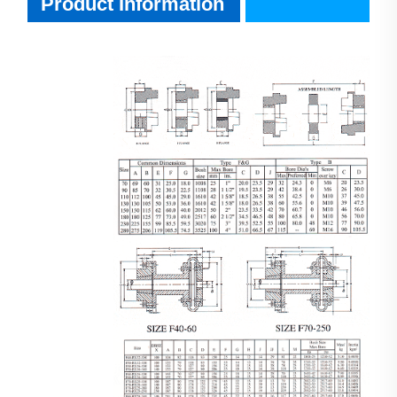
Product Information