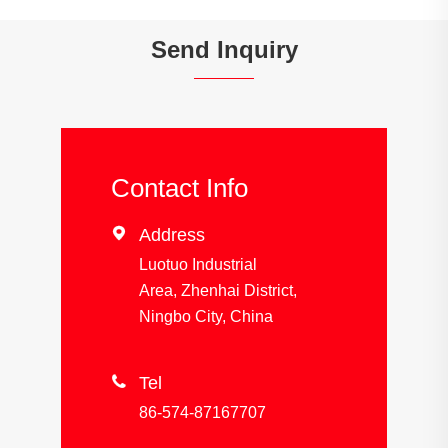
Send Inquiry
Contact Info

Address
Luotuo Industrial
Area, Zhenhai District,
Ningbo City, China

Tel
86-574-87167707