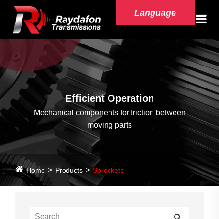
Language
Efficient Operation
Mechanical components for friction between
moving parts
Home
Products
Sprockets