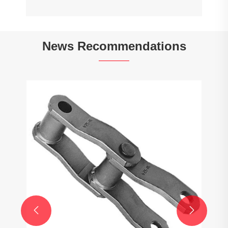
News Recommendations
How to calculate the gear ratio of a
planetary gearbox?
View More >>

