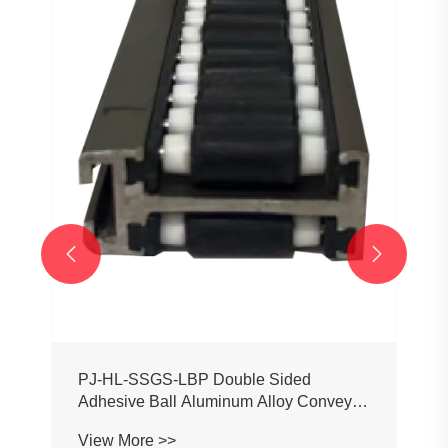
PJ0207 Conveyor Profile Roller
Guardrail Ball Guardrail
View More >>

