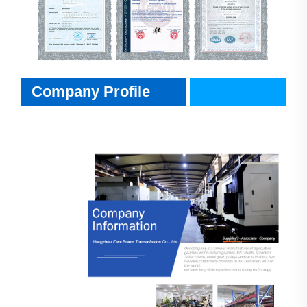
Company Profile