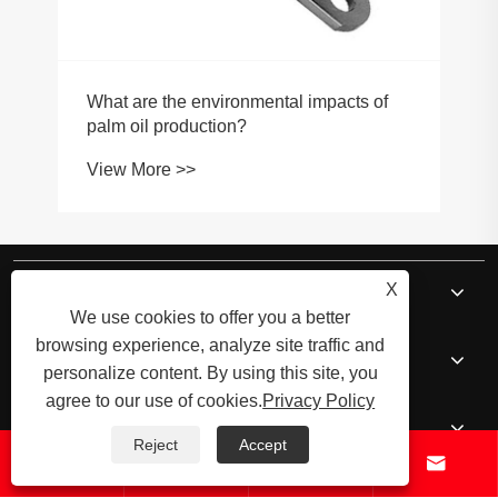
About Us
X
We use cookies to offer you a better
browsing experience, analyze site traffic and
Products
personalize content. By using this site, you
agree to our use of cookies.
Privacy Policy
News
Reject
Accept




Contact Us