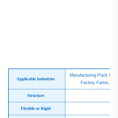
Manufacturing Plant, Mac
Applicable Industries
Factory, Farms, Con
Structure
Flexible or Rigid