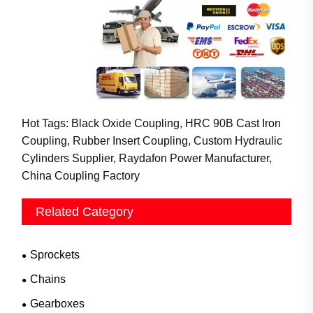
Hot Tags: Black Oxide Coupling, HRC 90B Cast Iron
Coupling, Rubber Insert Coupling, Custom Hydraulic
Cylinders Supplier, Raydafon Power Manufacturer,
China Coupling Factory
Related Category
Sprockets
Chains
Gearboxes