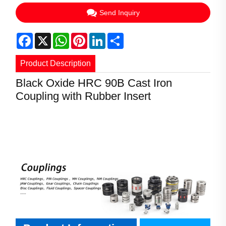
Send Inquiry
Facebook
X
WhatsApp
Pinterest
LinkedIn
Share
Product Description
Black Oxide HRC 90B Cast Iron
Product Information
Coupling with Rubber Insert