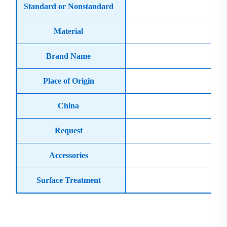
Standard or Nonstandard
Material
Cas
Brand Name
Place of Origin
China
Request
Accessories
Surface Treatment
Product Display