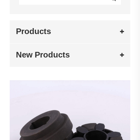
Products
New Products