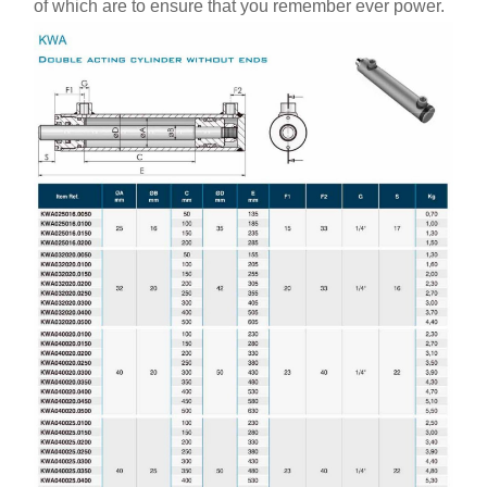
of which are to ensure that you remember ever power.