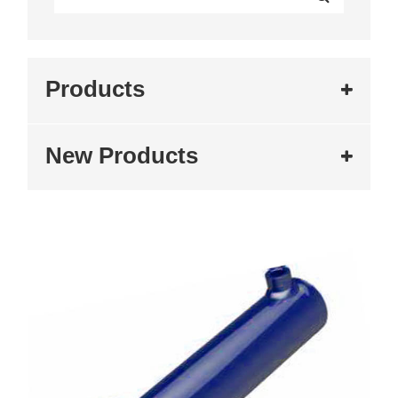
Products
New Products