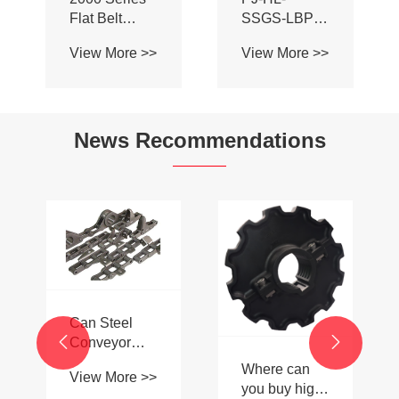
Flat Belt
SSGS-LBP
Dynamic
Double Sided
View More >>
View More >>
Comb Board
Adhesive Ball
Transfer
Aluminum
Finger Plate
Alloy
for Conveyor
Conveyor
News Recommendations
Belt Chain
Profile Roller
Guardrail Ball
Guardrail
Can Steel

Conveyor

Roller Chains
Where can
View More >>
Be Used in
you buy high-