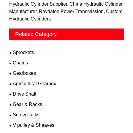
Hydraulic Cylinder Supplier, China Hydraulic Cylinder
Manufacturer, Raydafon Power Transmission, Custom
Hydraulic Cylinders
Related Category
Sprockets
Chains
Gearboxes
Agricultural Gearbox
Drive Shaft
Gear & Racks
Screw Jacks
V pulley & Sheaves