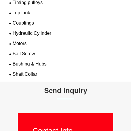
Timing pulleys
Top Link
Couplings
Hydraulic Cylinder
Motors
Ball Screw
Bushing & Hubs
Shaft Collar
Send Inquiry
Contact Info