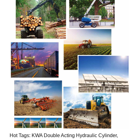
Hot Tags: KWA Double Acting Hydraulic Cylinder,