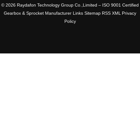
© 2026 Raydafon Technology Group Co.,Limited – ISO 9001 Certified
Gearbox & Sprocket Manufacturer
Links
Sitemap
RSS
XML
Privacy
Policy