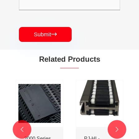
Submit

Related Products


2000 Series
PJ-HL-