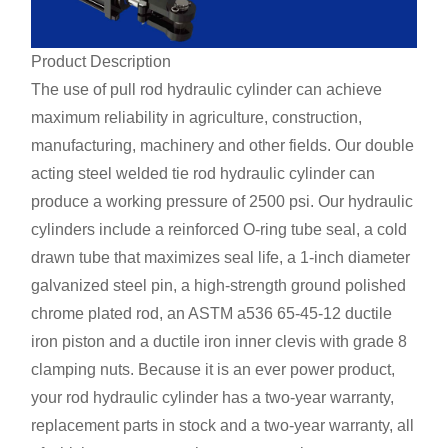
Product Description
The use of pull rod hydraulic cylinder can achieve
maximum reliability in agriculture, construction,
manufacturing, machinery and other fields. Our double
acting steel welded tie rod hydraulic cylinder can
produce a working pressure of 2500 psi. Our hydraulic
cylinders include a reinforced O-ring tube seal, a cold
drawn tube that maximizes seal life, a 1-inch diameter
galvanized steel pin, a high-strength ground polished
chrome plated rod, an ASTM a536 65-45-12 ductile
iron piston and a ductile iron inner clevis with grade 8
clamping nuts. Because it is an ever power product,
your rod hydraulic cylinder has a two-year warranty,
replacement parts in stock and a two-year warranty, all