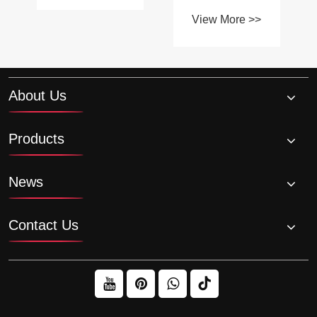
High-
quality plastic
Temperature
View More >>
sprockets and
Environments?
chains?
About Us
Products
News
Contact Us