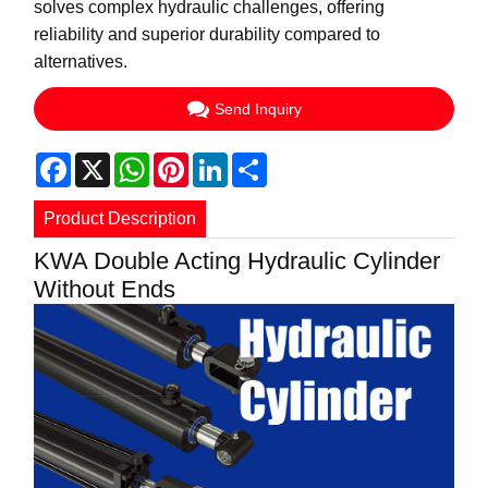
solves complex hydraulic challenges, offering
reliability and superior durability compared to
alternatives.
Send Inquiry
Facebook
X
WhatsApp
Pinterest
LinkedIn
Share
Product Description
KWA Double Acting Hydraulic Cylinder
Without Ends