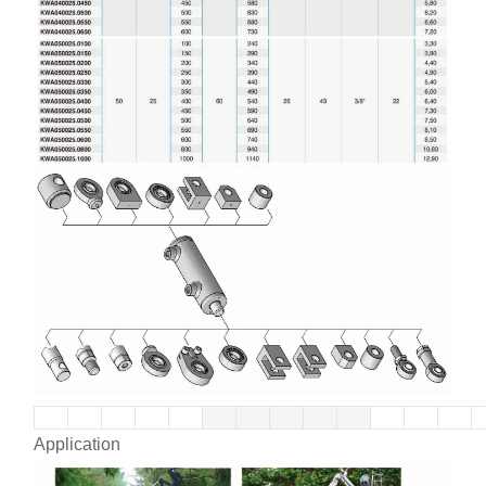
Application