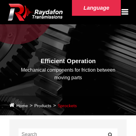
Language
Efficient Operation
Mechanical components for friction between
moving parts
Home
Products
Sprockets