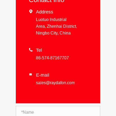

Address
Luotuo Industrial
Area, Zhenhai District,
Ningbo City, China

Tel
86-574-87167707
E-mail

sales@raydafon.com