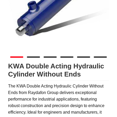
KWA Double Acting Hydraulic
Cylinder Without Ends
The KWA Double Acting Hydraulic Cylinder Without
Ends from Raydafon Group delivers exceptional
performance for industrial applications, featuring
robust construction and precision design to enhance
efficiency. Ideal for engineers and manufacturers, it