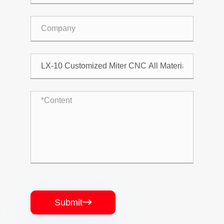
Submit
