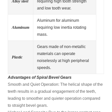
Alloy steel
requiring high tooth strength
and low tooth wear.
Aluminum for aluminum
Aluminum
requiring low inertia rotating
mass.
Gears made of non-metallic
materials can operate
Plastic
noiselessly at high peripheral
speeds.
Advantages of Spiral Bevel Gears
Smooth and Quiet Operation: The helical shape of the
teeth results in a gradual engagement of the teeth,
leading to smoother and quieter operation compared
to straight bevel gears.