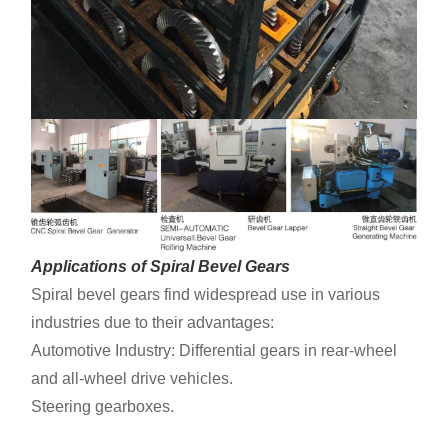
Applications of Spiral Bevel Gears
Spiral bevel gears find widespread use in various
industries due to their advantages:
Automotive Industry: Differential gears in rear-wheel
and all-wheel drive vehicles.
Steering gearboxes.