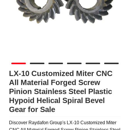
LX-10 Customized Miter CNC
All Material Forged Screw
Pinion Stainless Steel Plastic
Hypoid Helical Spiral Bevel
Gear for Sale
Discover Raydafon Group's LX-10 Customized Miter
CNC All Material Forged Screw Pinion Stainless Steel