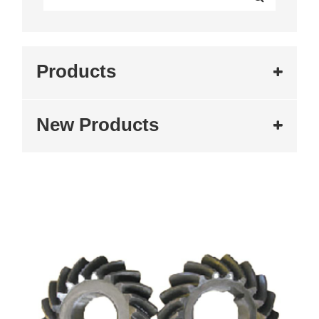
Products
New Products