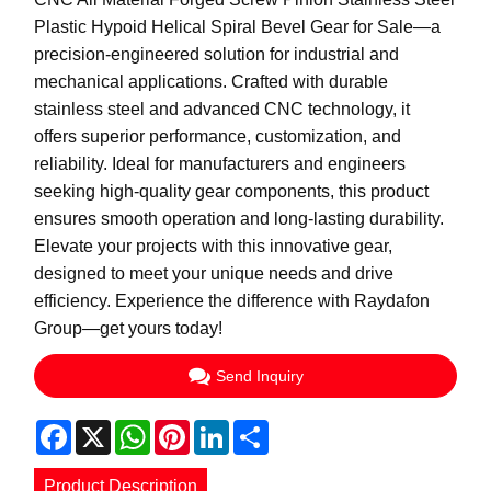
Plastic Hypoid Helical Spiral Bevel Gear for Sale—a
precision-engineered solution for industrial and
mechanical applications. Crafted with durable
stainless steel and advanced CNC technology, it
offers superior performance, customization, and
reliability. Ideal for manufacturers and engineers
seeking high-quality gear components, this product
ensures smooth operation and long-lasting durability.
Elevate your projects with this innovative gear,
designed to meet your unique needs and drive
efficiency. Experience the difference with Raydafon
Group—get yours today!
Send Inquiry
Facebook
X
WhatsApp
Pinterest
LinkedIn
Share
Product Description