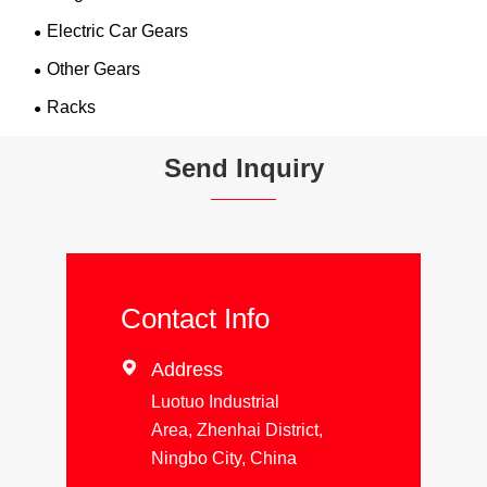
Electric Car Gears
Other Gears
Racks
Send Inquiry
Contact Info

Address
Luotuo Industrial
Area, Zhenhai District,
Ningbo City, China