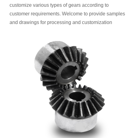
customize various types of gears according to
customer requirements. Welcome to provide samples
and drawings for processing and customization