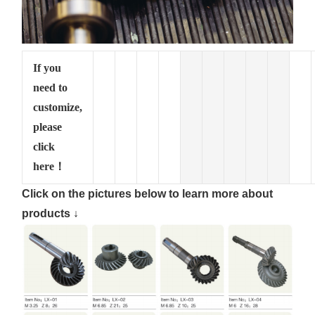
If you
need to
customize,
please
click
here！
Click on the pictures below to learn more about
products ↓