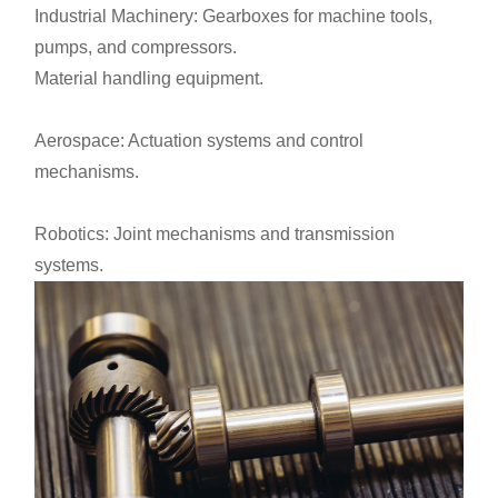
Industrial Machinery: Gearboxes for machine tools,
pumps, and compressors.
Material handling equipment.
Aerospace: Actuation systems and control
mechanisms.
Robotics: Joint mechanisms and transmission
systems.