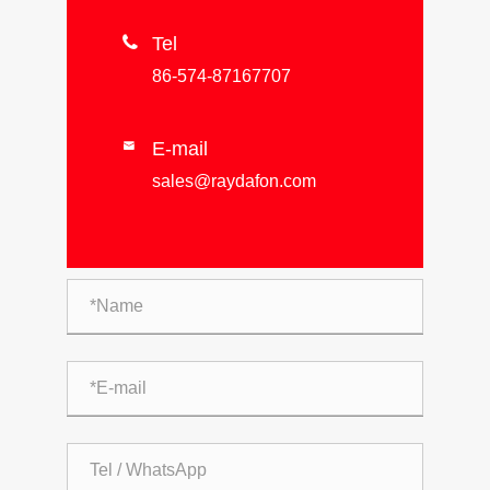

Tel
86-574-87167707
E-mail

sales@raydafon.com