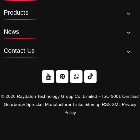
Products
News
Contact Us
© 2026 Raydafon Technology Group Co.,Limited – ISO 9001 Certified
Gearbox & Sprocket Manufacturer
Links
Sitemap
RSS
XML
Privacy
Policy