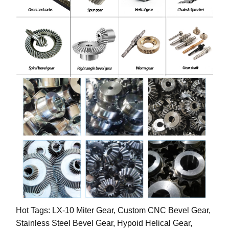
Hot Tags: LX-10 Miter Gear, Custom CNC Bevel Gear,
Stainless Steel Bevel Gear, Hypoid Helical Gear,