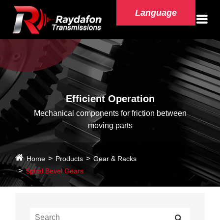
Language
Efficient Operation
Mechanical components for friction between
moving parts
Home
Products
Gear & Racks
Spiral Bevel Gears