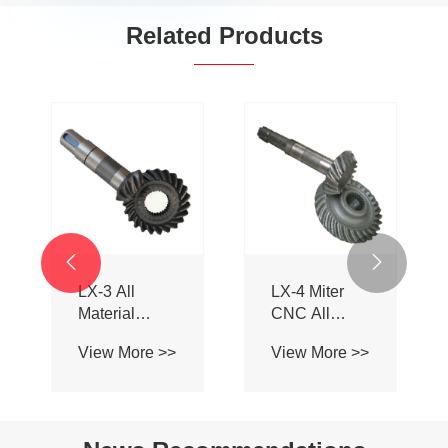
Related Products
EPT BA1081
Right angle
Spiral Bevel
spiral bevel
Gearbox for
gearbox
View More >>
View More >>
Farm
Machinery

