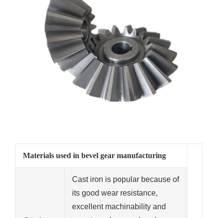
Materials used in bevel gear manufacturing
Cast iron is popular because of
its good wear resistance,
excellent machinability and