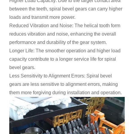
Higher Load Capacity: Due to the larger contact area
between the teeth, spiral bevel gears can carry higher
loads and transmit more power.
Reduced Vibration and Noise: The helical tooth form
reduces vibration and noise, enhancing the overall
performance and durability of the gear system.
Longer Life: The smoother operation and higher load
capacity contribute to a longer service life for spiral
bevel gears.
Less Sensitivity to Alignment Errors: Spiral bevel
gears are less sensitive to alignment errors, making
them more forgiving during installation and operation.