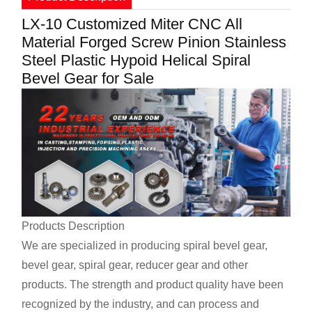
LX-10 Customized Miter CNC All
Material Forged Screw Pinion Stainless
Steel Plastic Hypoid Helical Spiral
Bevel Gear for Sale
Products Description
We are specialized in producing spiral bevel gear,
bevel gear, spiral gear, reducer gear and other
products. The strength and product quality have been
recognized by the industry, and can process and