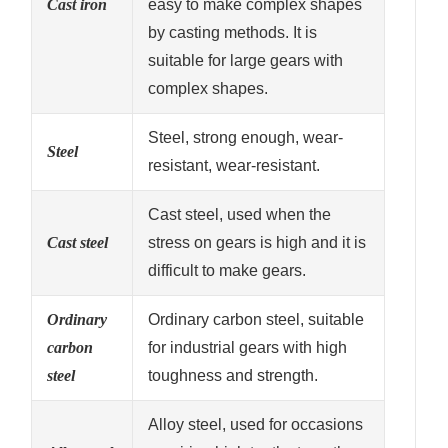
Cast iron
easy to make complex shapes
by casting methods. It is
suitable for large gears with
complex shapes.
Steel, strong enough, wear-
Steel
resistant, wear-resistant.
Cast steel, used when the
Cast steel
stress on gears is high and it is
difficult to make gears.
Ordinary
Ordinary carbon steel, suitable
carbon
for industrial gears with high
steel
toughness and strength.
Alloy steel, used for occasions