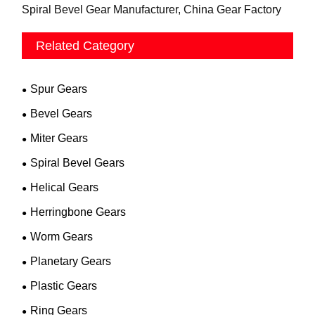
Spiral Bevel Gear Manufacturer, China Gear Factory
Related Category
Spur Gears
Bevel Gears
Miter Gears
Spiral Bevel Gears
Helical Gears
Herringbone Gears
Worm Gears
Planetary Gears
Plastic Gears
Ring Gears