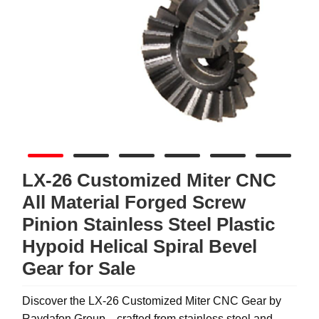
LX-26 Customized Miter CNC
All Material Forged Screw
Pinion Stainless Steel Plastic
Hypoid Helical Spiral Bevel
Gear for Sale
Discover the LX-26 Customized Miter CNC Gear by
Raydafon Group—crafted from stainless steel and