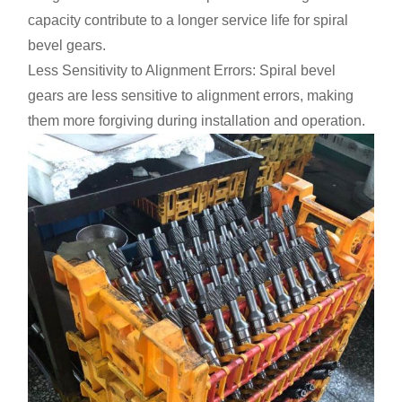
capacity contribute to a longer service life for spiral
bevel gears.
Less Sensitivity to Alignment Errors: Spiral bevel
gears are less sensitive to alignment errors, making
them more forgiving during installation and operation.