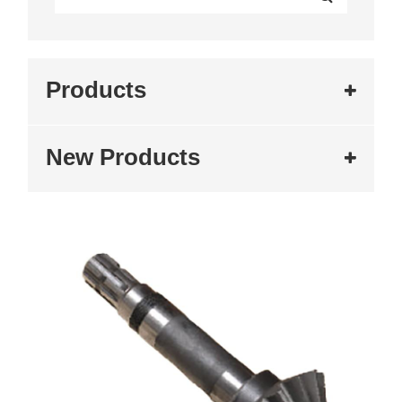
Products
New Products