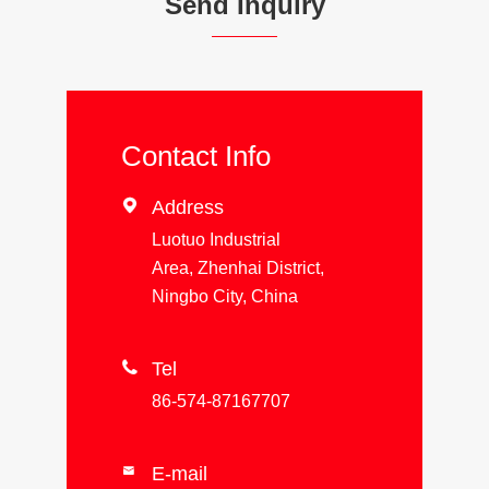
Send Inquiry
Contact Info

Address
Luotuo Industrial
Area, Zhenhai District,
Ningbo City, China

Tel
86-574-87167707
E-mail
