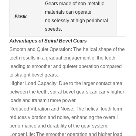
Gears made of non-metallic
materials can operate
Plastic
noiselessly at high peripheral
speeds.
Advantages of Spiral Bevel Gears
Smooth and Quiet Operation: The helical shape of the
teeth results in a gradual engagement of the teeth,
leading to smoother and quieter operation compared
to straight bevel gears.
Higher Load Capacity: Due to the larger contact area
between the teeth, spiral bevel gears can carry higher
loads and transmit more power.
Reduced Vibration and Noise: The helical tooth form
reduces vibration and noise, enhancing the overall
performance and durability of the gear system.
Longer Life: The smoother operation and higher load