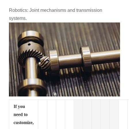
Robotics: Joint mechanisms and transmission
systems.
If you
need to
customize,