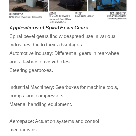
Applications of Spiral Bevel Gears
Spiral bevel gears find widespread use in various
industries due to their advantages:
Automotive Industry: Differential gears in rear-wheel
and all-wheel drive vehicles.
Steering gearboxes.
Industrial Machinery: Gearboxes for machine tools,
pumps, and compressors.
Material handling equipment.
Aerospace: Actuation systems and control
mechanisms.