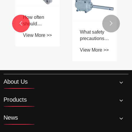
key
different types
specifications
of agricultural
View More >>
View More >>
to consider
gearboxes
when
available in


selecting a
the market?
leaf chain?
About Us
Products
News