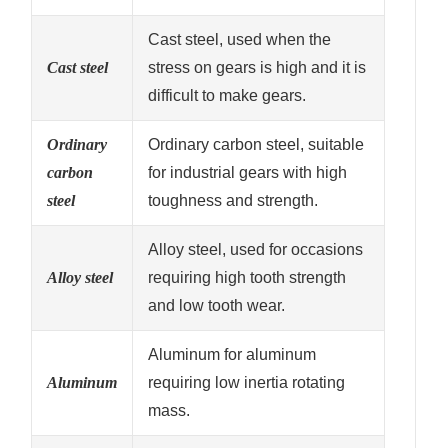
Cast steel, used when the
Cast steel
stress on gears is high and it is
difficult to make gears.
Ordinary
Ordinary carbon steel, suitable
carbon
for industrial gears with high
steel
toughness and strength.
Alloy steel, used for occasions
Alloy steel
requiring high tooth strength
and low tooth wear.
Aluminum for aluminum
Aluminum
requiring low inertia rotating
mass.