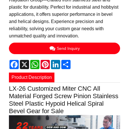
plastic for durability. Perfect for industrial and hobbyist
applications, it offers superior performance in bevel
and helical designs. Experience precision and
reliability, solving your custom gear needs with
unmatched quality and innovation.
Send Inquiry
Facebook
X
WhatsApp
Pinterest
LinkedIn
Share
Product Description
LX-26 Customized Miter CNC All
Material Forged Screw Pinion Stainless
Steel Plastic Hypoid Helical Spiral
Bevel Gear for Sale