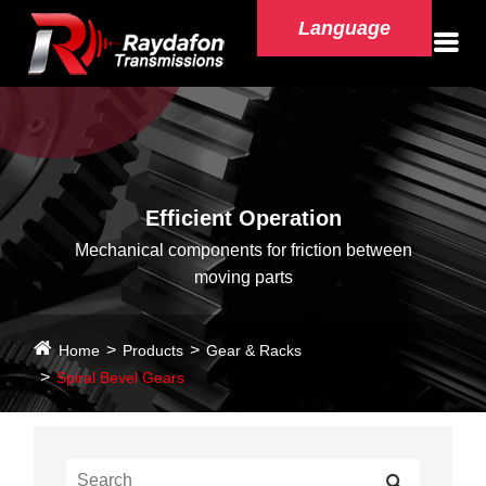
Language
Efficient Operation
Mechanical components for friction between
moving parts
Home
Products
Gear & Racks
Spiral Bevel Gears