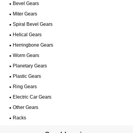
Bevel Gears
Miter Gears
Spiral Bevel Gears
Helical Gears
Herringbone Gears
Worm Gears
Planetary Gears
Plastic Gears
Ring Gears
Electric Car Gears
Other Gears
Racks