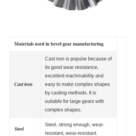
Materials used in bevel gear manufacturing
Cast iron is popular because of
its good wear resistance,
excellent machinability and
Cast iron
easy to make complex shapes
by casting methods. It is
suitable for large gears with
complex shapes.
Steel, strong enough, wear-
Steel
resistant, wear-resistant.