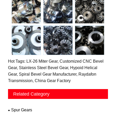
Hot Tags: LX-26 Miter Gear, Customized CNC Bevel
Gear, Stainless Steel Bevel Gear, Hypoid Helical
Gear, Spiral Bevel Gear Manufacturer, Raydafon
Transmission, China Gear Factory
Related Category
Spur Gears