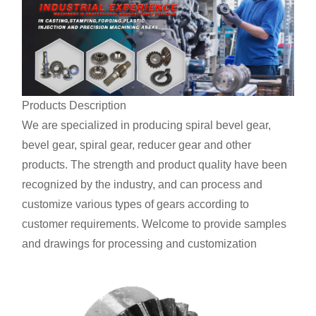
Products Description
We are specialized in producing spiral bevel gear,
bevel gear, spiral gear, reducer gear and other
products. The strength and product quality have been
recognized by the industry, and can process and
customize various types of gears according to
customer requirements. Welcome to provide samples
and drawings for processing and customization