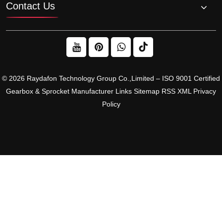
Contact Us
© 2026 Raydafon Technology Group Co.,Limited – ISO 9001 Certified
Gearbox & Sprocket Manufacturer
Links
Sitemap
RSS
XML
Privacy
Policy