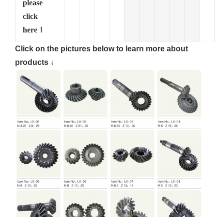
please
click
here！
Click on the pictures below to learn more about
products ↓