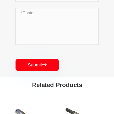
Submit

Related Products