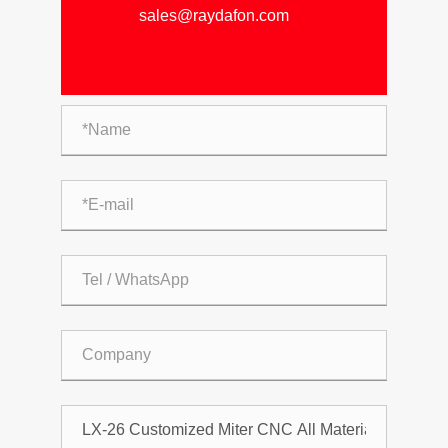
sales@raydafon.com