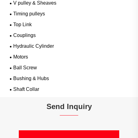
V pulley & Sheaves
Timing pulleys
Top Link
Couplings
Hydraulic Cylinder
Motors
Ball Screw
Bushing & Hubs
Shaft Collar
Send Inquiry