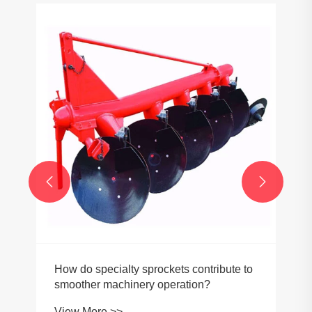
How do timing pulleys affect engine
performance?
View More >>

