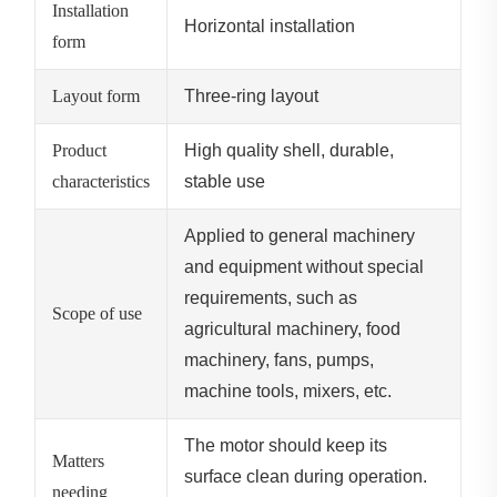
Installation
Horizontal installation
form
Layout form
Three-ring layout
Product
High quality shell, durable,
characteristics
stable use
Applied to general machinery
and equipment without special
requirements, such as
Scope of use
agricultural machinery, food
machinery, fans, pumps,
machine tools, mixers, etc.
The motor should keep its
Matters
surface clean during operation.
needing