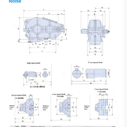
Noise