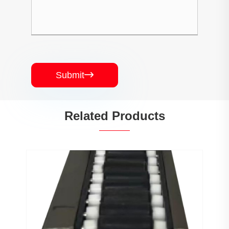
Submit

Related Products
PJ0207 Conveyor Profile Roller
Guardrail Ball Guardrail
View More >>