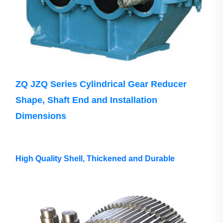
ZQ JZQ Series Cylindrical Gear Reducer
Shape, Shaft End and Installation
Dimensions
High Quality Shell, Thickened and Durable