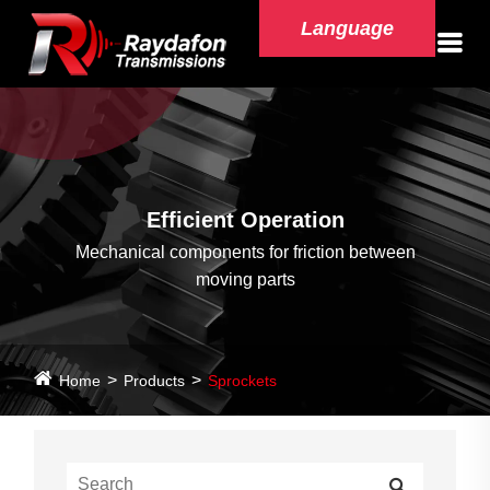
Language
Efficient Operation
Mechanical components for friction between
moving parts
Home
Products
Sprockets