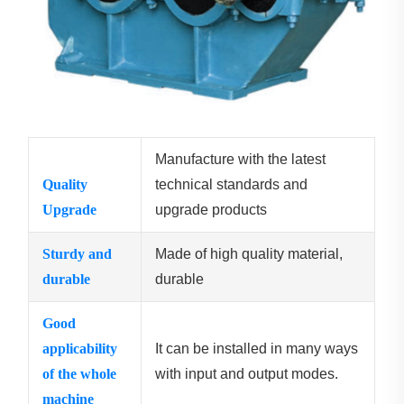
Manufacture with the latest
Quality
technical standards and
Upgrade
upgrade products
Sturdy and
Made of high quality material,
durable
durable
Good
applicability
It can be installed in many ways
of the whole
with input and output modes.
machine