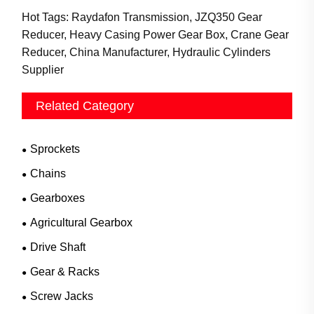
Hot Tags: Raydafon Transmission, JZQ350 Gear
Reducer, Heavy Casing Power Gear Box, Crane Gear
Reducer, China Manufacturer, Hydraulic Cylinders
Supplier
Related Category
Sprockets
Chains
Gearboxes
Agricultural Gearbox
Drive Shaft
Gear & Racks
Screw Jacks