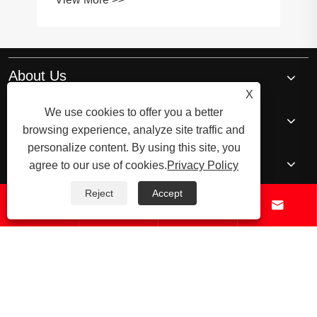
About Us
X
We use cookies to offer you a better
Products
browsing experience, analyze site traffic and
personalize content. By using this site, you
News
agree to our use of cookies.
Privacy Policy
Reject
Accept




Contact Us
© 2026 Raydafon Technology Group Co.,Limited – ISO 9001 Certified