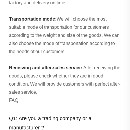
factory and delivery on time.
Transportation mode:
We will choose the most
suitable mode of transportation for our customers
according to the weight and size of the goods. We can
also choose the mode of transportation according to
the needs of our customers.
Receiving and after-sales service:
After receiving the
goods, please check whether they are in good
condition. We will provide customers with perfect after-
sales service.
FAQ
Q1: Are you a trading company or a
manufacturer ?