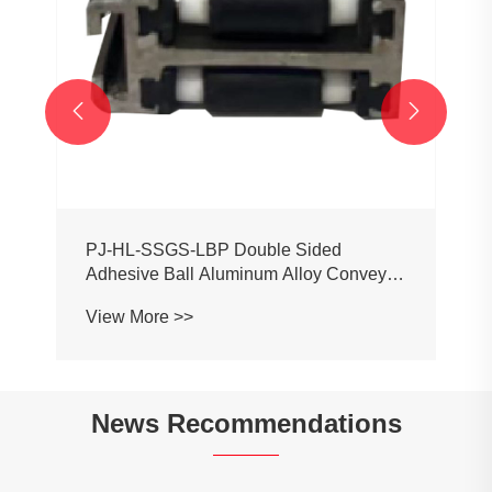


News Recommendations