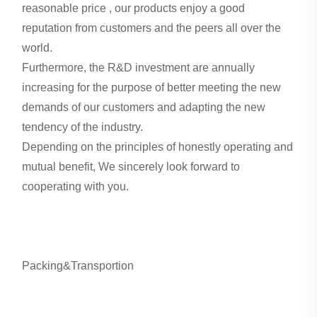
reasonable price , our products enjoy a good
reputation from customers and the peers all over the
world.
Furthermore, the R&D investment are annually
increasing for the purpose of better meeting the new
demands of our customers and adapting the new
tendency of the industry.
Depending on the principles of honestly operating and
mutual benefit, We sincerely look forward to
cooperating with you.
Packing&Transportion