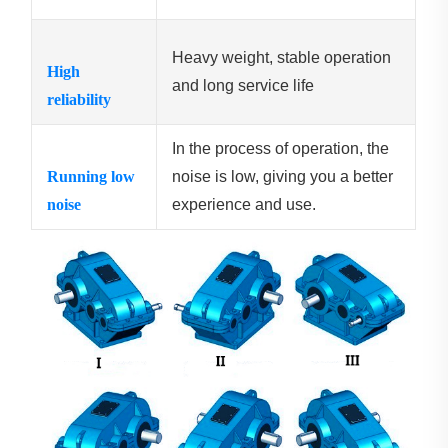
Heavy weight, stable operation
High
and long service life
reliability
In the process of operation, the
Running low
noise is low, giving you a better
noise
experience and use.