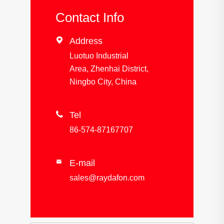
Contact Info

Address
Luotuo Industrial
Area, Zhenhai District,
Ningbo City, China

Tel
86-574-87167707
E-mail

sales@raydafon.com