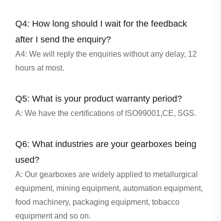
Q4: How long should I wait for the feedback
after I send the enquiry?
A4: We will reply the enquiries without any delay, 12
hours at most.
Q5: What is your product warranty period?
A: We have the certifications of ISO99001,CE, SGS.
Q6: What industries are your gearboxes being
used?
A: Our gearboxes are widely applied to metallurgical
equipment, mining equipment, automation equipment,
food machinery, packaging equipment, tobacco
equipment and so on.