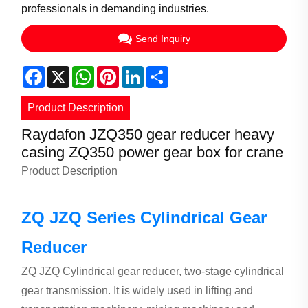
professionals in demanding industries.
Send Inquiry
Facebook
X
WhatsApp
Pinterest
LinkedIn
Share
Product Description
Raydafon JZQ350 gear reducer heavy
casing ZQ350 power gear box for crane
Product Description
ZQ JZQ Series Cylindrical Gear
Reducer
ZQ JZQ Cylindrical gear reducer, two-stage cylindrical
gear transmission. It is widely used in lifting and