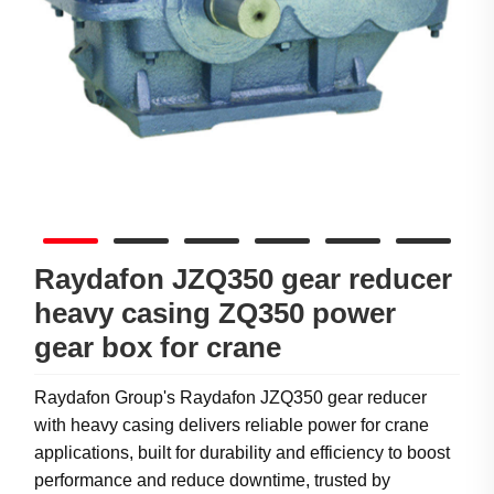
Raydafon JZQ350 gear reducer
heavy casing ZQ350 power
gear box for crane
Raydafon Group's Raydafon JZQ350 gear reducer
with heavy casing delivers reliable power for crane
applications, built for durability and efficiency to boost
performance and reduce downtime, trusted by