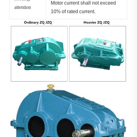
Motor current shall not exceed
attention
10% of rated current.