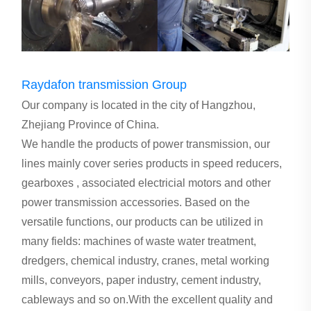
Raydafon transmission Group
Our company is located in the city of Hangzhou,
Zhejiang Province of China.
We handle the products of power transmission, our
lines mainly cover series products in speed reducers,
gearboxes , associated electricial motors and other
power transmission accessories. Based on the
versatile functions, our products can be utilized in
many fields: machines of waste water treatment,
dredgers, chemical industry, cranes, metal working
mills, conveyors, paper industry, cement industry,
cableways and so on.With the excellent quality and