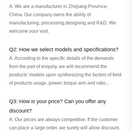
A: We are a manufacturer in Zhejiang Province,
China. Our company owns the ability of
manufacturing, processing,designing and R&D. We
welcome your visit.
Q2: How we select models and specifications?
A: According to the specific details of the demands
from the part of enquiry, we will recommend the
products' models upon synthesizing the factors of field
of products usage, power, torque arm and ratio...
Q3: How is your price? Can you offer any
discount?
A: Our prices are always competitive. If the customer
can place a large order, we surely will allow discount.