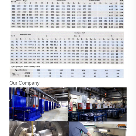
Our Company