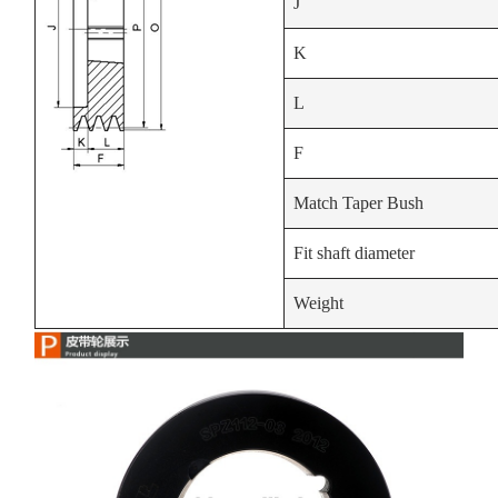
J
K
L
F
Match Taper Bush
Fit shaft diameter
Weight