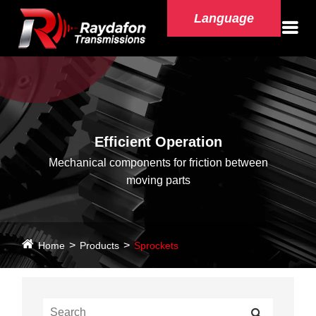
Language
Efficient Operation
Mechanical components for friction between
moving parts
Home
Products
Sprockets