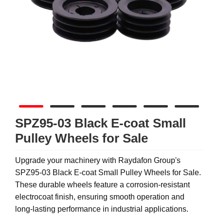
SPZ95-03 Black E-coat Small
Pulley Wheels for Sale
Upgrade your machinery with Raydafon Group's
SPZ95-03 Black E-coat Small Pulley Wheels for Sale.
These durable wheels feature a corrosion-resistant
electrocoat finish, ensuring smooth operation and
long-lasting performance in industrial applications.