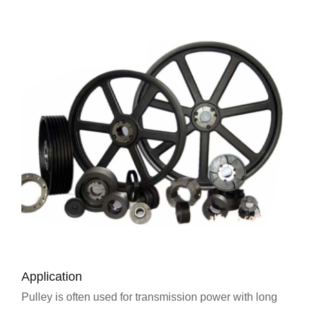
Application
Pulley is often used for transmission power with long