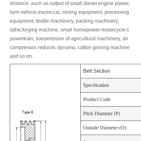
distance ,such as output of small diesel engine power,
farm vehicle,tractor,car, mining equipment, processing
equipment, textile machinery, packing machinery,
lathe,forging machine, small horsepower motorcycle's
powertrain, transmission of agricultural machinery, air
compressor, reducer, dynamo, cotton ginning machine
and so on.
Belt Section
Specification
Product Code
Pitch Diameter (P)
Outside Diameter (O)