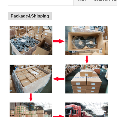
Package&Shipping