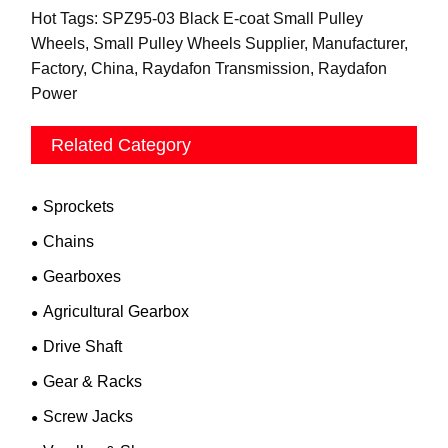
Hot Tags: SPZ95-03 Black E-coat Small Pulley
Wheels, Small Pulley Wheels Supplier, Manufacturer,
Factory, China, Raydafon Transmission, Raydafon
Power
Related Category
Sprockets
Chains
Gearboxes
Agricultural Gearbox
Drive Shaft
Gear & Racks
Screw Jacks