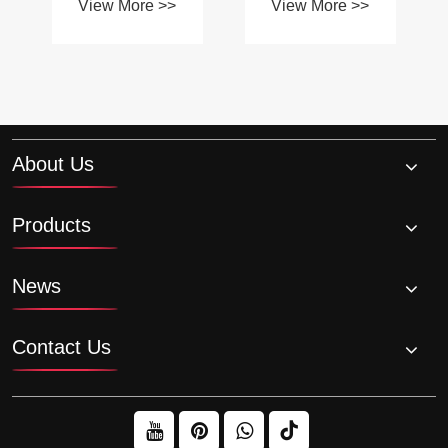
application?
About Us
Products
News
Contact Us