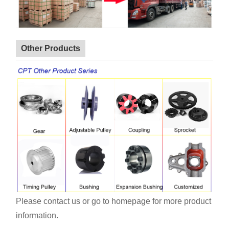
Other Products
Please contact us or go to homepage for more product
information.