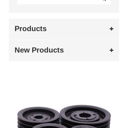
Products
New Products