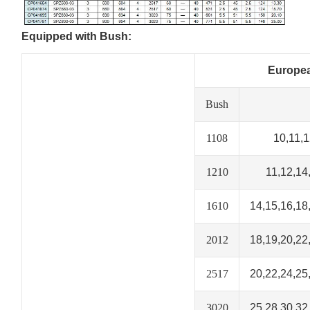
Equipped with Bush:
Europea
Bush
1108
10,11,1
1210
11,12,14
1610
14,15,16,18
2012
18,19,20,22
2517
20,22,24,25
3020
25,28,30,32