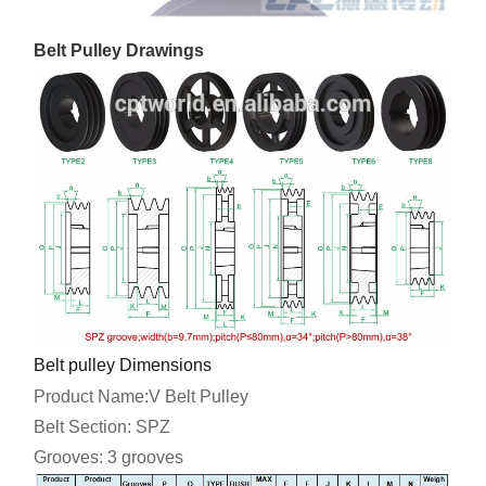
Belt Pulley Drawings
Belt pulley Dimensions
Product Name:V Belt Pulley
Belt Section: SPZ
Grooves: 3 grooves