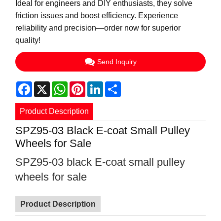
Ideal for engineers and DIY enthusiasts, they solve
friction issues and boost efficiency. Experience
reliability and precision—order now for superior
quality!
Send Inquiry
Facebook
X
WhatsApp
Pinterest
LinkedIn
Share
Product Description
SPZ95-03 Black E-coat Small Pulley
Wheels for Sale
SPZ95-03 black E-coat small pulley
wheels for sale
Product Description