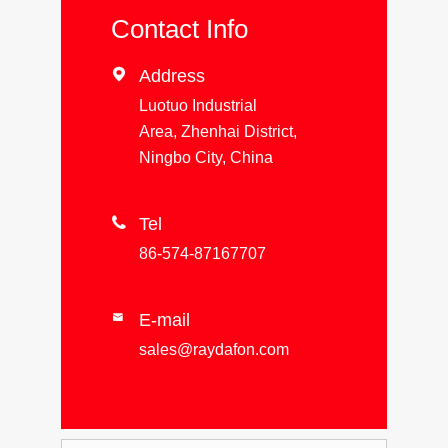
Contact Info

Address
Luotuo Industrial
Area, Zhenhai District,
Ningbo City, China

Tel
86-574-87167707
E-mail

sales@raydafon.com