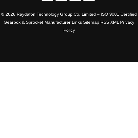
© 2026 Raydafon Technology Group Co.,Limited – ISO 9001 Certified
Gearbox & Sprocket Manufacturer
Links
Sitemap
RSS
XML
Privacy
Policy