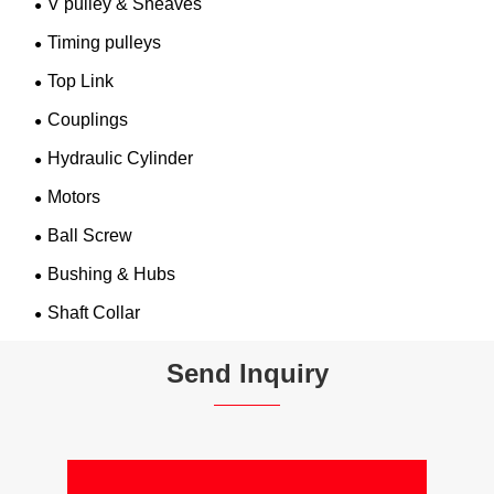
V pulley & Sheaves
Timing pulleys
Top Link
Couplings
Hydraulic Cylinder
Motors
Ball Screw
Bushing & Hubs
Shaft Collar
Send Inquiry