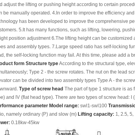
d adjust the lifting or pushing height according to certain procedu
n be manually operated. 4.In order to improve the efficiency and
chnology has been developed to improve the comprehensive perf
stomers. 5.It has many functions, such as lifting, lowering, pushi
ight position adjustment 6.The lifting height can be customized ac
pes and assembly types. 7.Large speed ratio has self-locking fun
ad, the self-locking function may fail. At this time, please add a 
oduct form
Structure type
According to the structural type, el
multaneously; Type 2 - the screw rotates. The nut on the lead s
evator can be divided into two assembly types Type A - the scre
wnward.
Type of screw head
The part of type 1 structure is as fo
pe) and IV (flat head type). There are two types of screw head: I (c
rformance parameter
Model range:
swl1-swl100
Transmissio
tio, namely ordinary (P) and slow (m)
Lifting capacity:
1, 2.5, 5
wer:
0.18kw-45kw