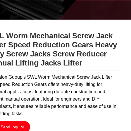
 Worm Mechanical Screw Jack
ter Speed Reduction Gears Heavy
y Screw Jacks Screw Reducer
ual Lifting Jacks Lifter
fon Guoup's SWL Worm Mechanical Screw Jack Lifter
peed Reduction Gears offers heavy-duty lifting for
rial applications, featuring durable construction and
ent manual operation. Ideal for engineers and DIY
iasts, it ensures reliable performance and ease of use in
ding tasks.
Send Inquiry