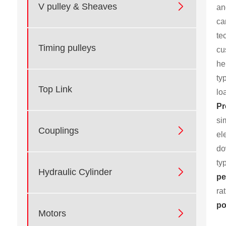

V pulley & Sheaves
an
ca
te
Timing pulleys
cu
he
ty
Top Link
lo
Pr
si

Couplings
el
do
ty

Hydraulic Cylinder
pe
ra
po

Motors