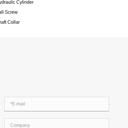
ydraulic Cylinder
all Screw
aft Collar