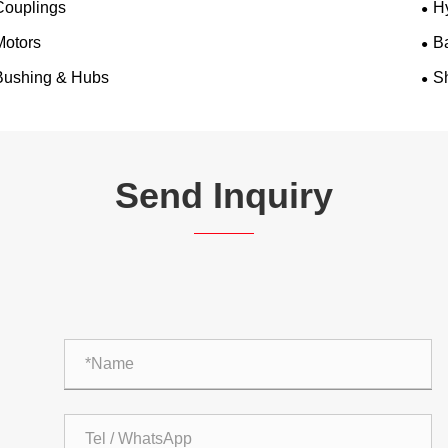
Couplings
H
Motors
B
Bushing & Hubs
Sh
Send Inquiry