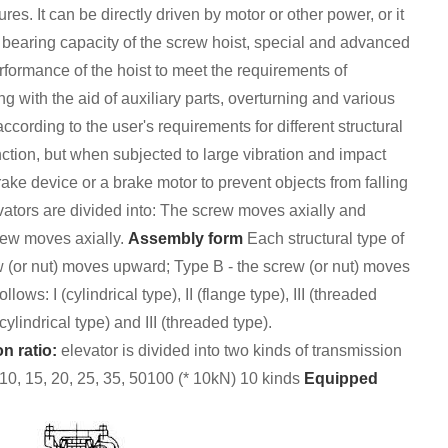
res. It can be directly driven by motor or other power, or it
 bearing capacity of the screw hoist, special and advanced
ormance of the hoist to meet the requirements of
ng with the aid of auxiliary parts, overturning and various
cording to the user's requirements for different structural
ction, but when subjected to large vibration and impact
brake device or a brake motor to prevent objects from falling
evators are divided into: The screw moves axially and
crew moves axially.
Assembly form
Each structural type of
w (or nut) moves upward; Type B - the screw (or nut) moves
llows: I (cylindrical type), II (flange type), III (threaded
ylindrical type) and III (threaded type).
n ratio:
elevator is divided into two kinds of transmission
, 10, 15, 20, 25, 35, 50100 (* 10kN) 10 kinds
Equipped