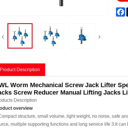
F
Product Description
WL Worm Mechanical Screw Jack Lifter Sp
acks Screw Reducer Manual Lifting Jacks Li
oducts Description
oduct overview
Compact structure, small volume, light weight, no noise, safe and
urce, multiple supporting functions and long service life 3.It can