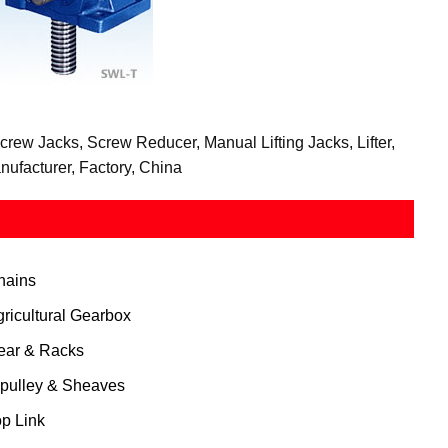
ew Jacks, Screw Reducer, Manual Lifting Jacks, Lifter,
ufacturer, Factory, China
hains
gricultural Gearbox
ear & Racks
 pulley & Sheaves
op Link