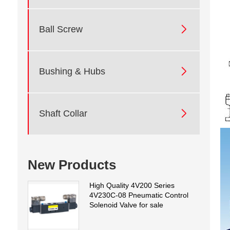

Ball Screw

Bushing & Hubs

Shaft Collar
New Products
High Quality 4V200 Series
4V230C-08 Pneumatic Control
Solenoid Valve for sale