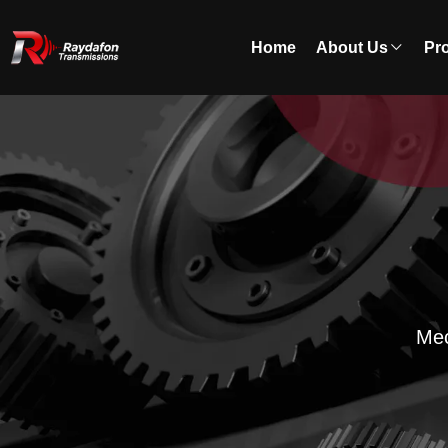
Home
About Us
Pr
Mec