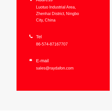
Luotuo Industrial Area,
Zhenhai District, Ningbo
City, China

Tel
86-574-87167707
E-mail

sales@raydafon.com