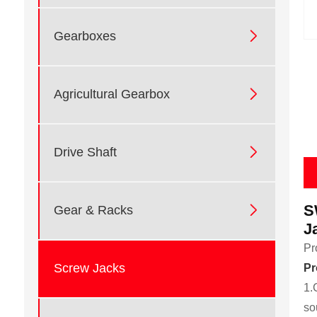

Gearboxes

Agricultural Gearbox

Drive Shaft
S

Gear & Racks
J
Pr
Screw Jacks
Pr
1.
so