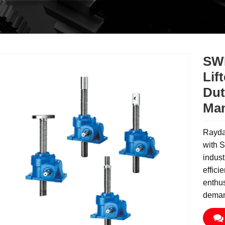
SWL
Lif
Dut
Man
Rayda
with S
indust
effici
enthus
deman