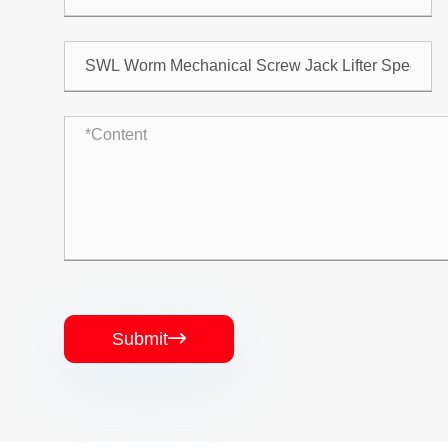
Submit
