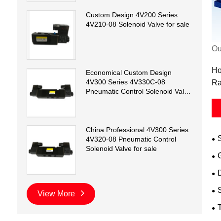
Custom Design 4V200 Series
4V210-08 Solenoid Valve for sale
Ou
Ho
Economical Custom Design
4V300 Series 4V330C-08
Ra
Pneumatic Control Solenoid Valve
for sale
China Professional 4V300 Series
4V320-08 Pneumatic Control
Solenoid Valve for sale
D
View More
T