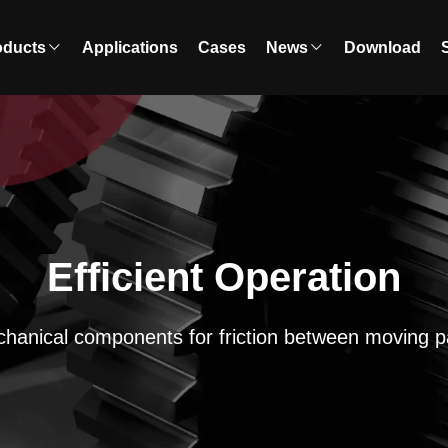
oducts
Applications
Cases
News
Download
Efficient Operation
hanical components for friction between moving p