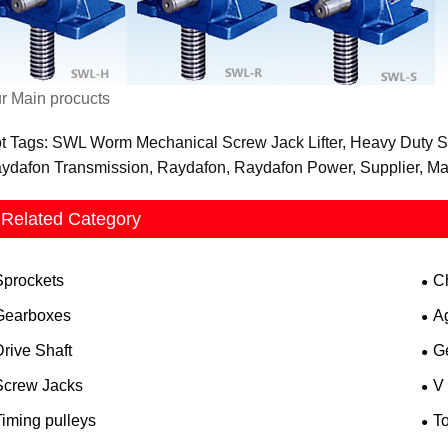
r Main procucts
t Tags: SWL Worm Mechanical Screw Jack Lifter, Heavy Duty Scr
ydafon Transmission, Raydafon, Raydafon Power, Supplier, Man
Related Category
Sprockets
C
Gearboxes
A
rive Shaft
G
Screw Jacks
V
iming pulleys
T