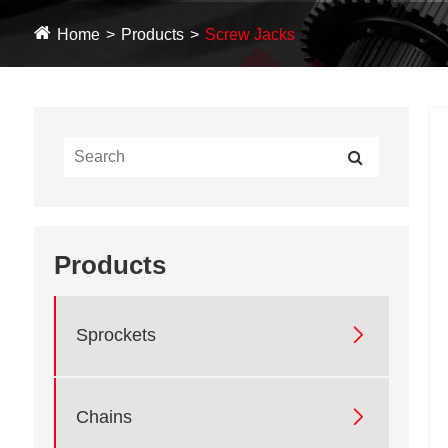
Home
Products
Screw Jacks
Products

Sprockets

Chains