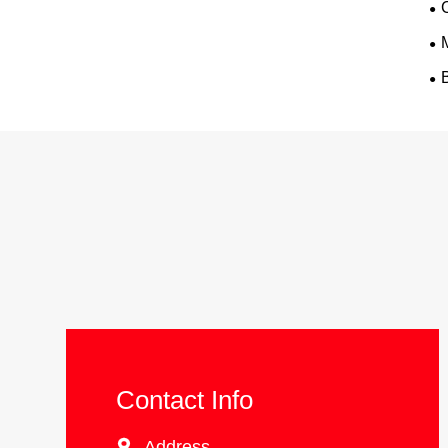
Contact Info

Address