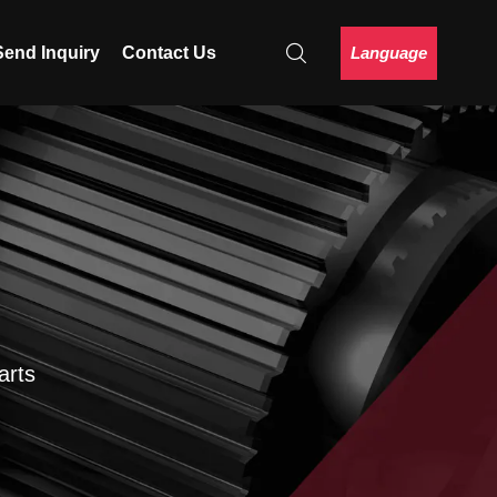
Language
Send Inquiry
Contact Us
arts