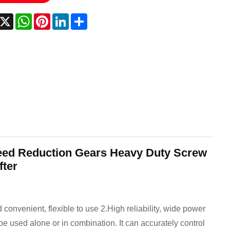
acebook
X
WhatsApp
Pinterest
LinkedIn
Share
eed Reduction Gears Heavy Duty Screw
fter
 convenient, flexible to use 2.High reliability, wide power
 be used alone or in combination. It can accurately control